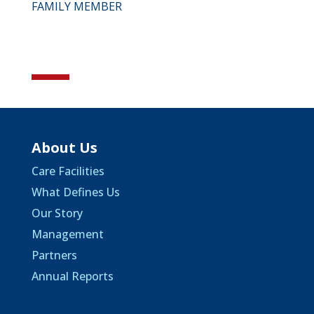
FAMILY MEMBER
About Us
Care Facilities
What Defines Us
Our Story
Management
Partners
Annual Reports