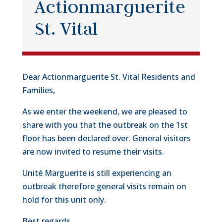
Actionmarguerite
St. Vital
Dear Actionmarguerite St. Vital Residents and
Families,
As we enter the weekend, we are pleased to
share with you that the outbreak on the 1st
floor has been declared over. General visitors
are now invited to resume their visits.
Unité Marguerite is still experiencing an
outbreak therefore general visits remain on
hold for this unit only.
Best regards,