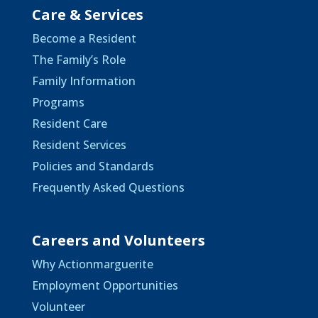
Care & Services
Become a Resident
The Family’s Role
Family Information
Programs
Resident Care
Resident Services
Policies and Standards
Frequently Asked Questions
Careers and Volunteers
Why Actionmarguerite
Employment Opportunities
Volunteer