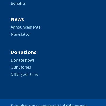
Benefits
News
Announcements
Newsletter
Donations
Donate now!
Our Stories
Offer your time
© Copyright 2026 Actionmarguerite | All rights reserved