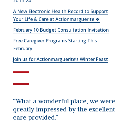
20 to 24
A New Electronic Health Record to Support
Your Life & Care at Actionmarguerite 🍀
February 10 Budget Consultation Invitation
Free Caregiver Programs Starting This
February
Join us for Actionmarguerite’s Winter Feast
“What a wonderful place, we were
greatly impressed by the excellent
care provided.”