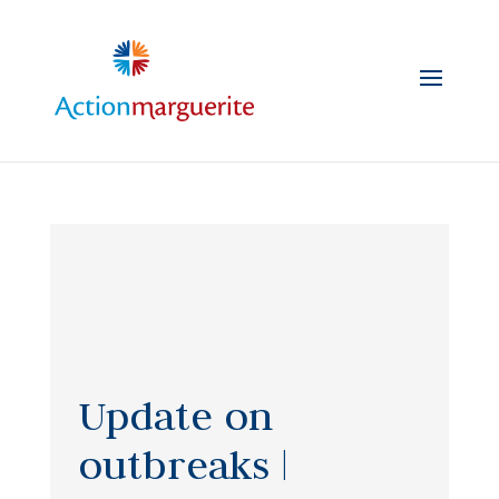
Skip
to
content
Update on
outbreaks |