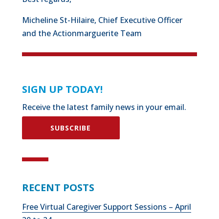
Micheline St-Hilaire, Chief Executive Officer
and the Actionmarguerite Team
SIGN UP TODAY!
Receive the latest family news in your email.
SUBSCRIBE
RECENT POSTS
Free Virtual Caregiver Support Sessions – April