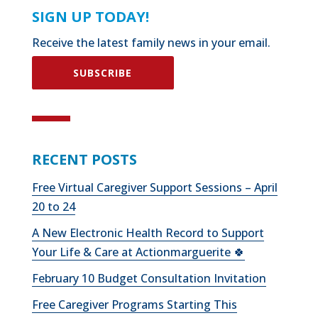
SIGN UP TODAY!
Receive the latest family news in your email.
SUBSCRIBE
RECENT POSTS
Free Virtual Caregiver Support Sessions – April
20 to 24
A New Electronic Health Record to Support
Your Life & Care at Actionmarguerite 🍀
February 10 Budget Consultation Invitation
Free Caregiver Programs Starting This