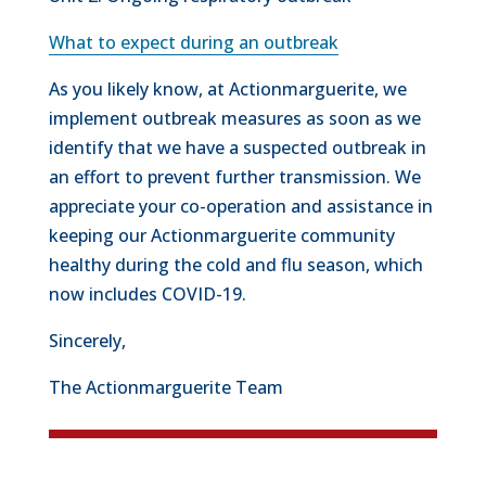
What to expect during an outbreak
As you likely know, at Actionmarguerite, we
implement outbreak measures as soon as we
identify that we have a suspected outbreak in
an effort to prevent further transmission. We
appreciate your co-operation and assistance in
keeping our Actionmarguerite community
healthy during the cold and flu season, which
now includes COVID-19.
Sincerely,
The Actionmarguerite Team