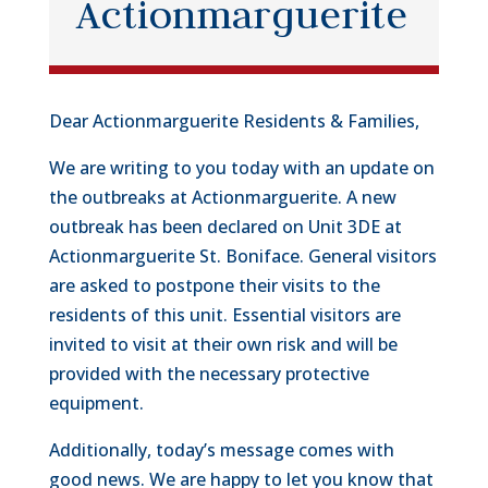
Actionmarguerite
Dear Actionmarguerite Residents & Families,
We are writing to you today with an update on
the outbreaks at Actionmarguerite. A new
outbreak has been declared on Unit 3DE at
Actionmarguerite St. Boniface. General visitors
are asked to postpone their visits to the
residents of this unit. Essential visitors are
invited to visit at their own risk and will be
provided with the necessary protective
equipment.
Additionally, today’s message comes with
good news. We are happy to let you know that