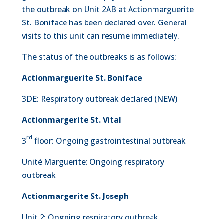
the outbreak on Unit 2AB at Actionmarguerite
St. Boniface has been declared over. General
visits to this unit can resume immediately.
The status of the outbreaks is as follows:
Actionmarguerite St. Boniface
3DE: Respiratory outbreak declared (NEW)
Actionmargerite St. Vital
rd
3
floor: Ongoing gastrointestinal outbreak
Unité Marguerite: Ongoing respiratory
outbreak
Actionmargerite St. Joseph
Unit 2: Ongoing respiratory outbreak