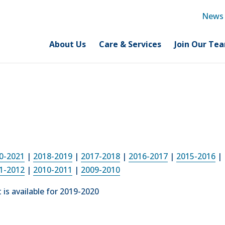
News
About Us
Care & Services
Join Our Te
0-2021
|
2018-
2019
|
2017-2018
|
2016-2017
|
2015-2016
|
1-2012
|
2010-2011
|
2009-2010
is available for 2019-2020