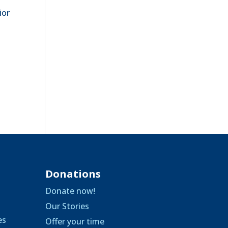
ior
Donations
Donate now!
Our Stories
es
Offer your time