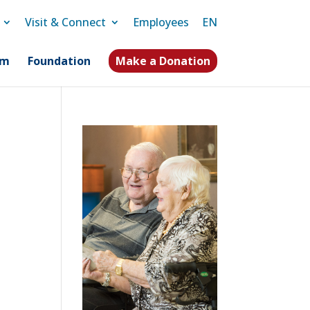
Visit & Connect
Employees
EN
am
Foundation
Make a Donation