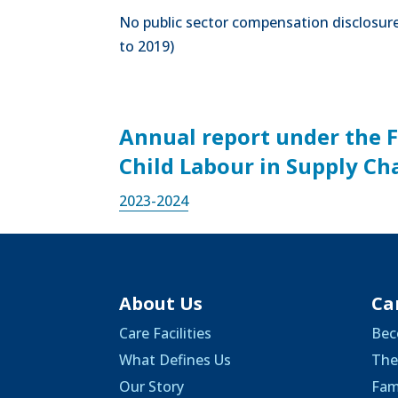
No public sector compensation disclosures
to 2019)
Annual report under the 
Child Labour in Supply Ch
2023-
2024
About Us
Ca
Care Facilities
Bec
What Defines Us
The
Our Story
Fam