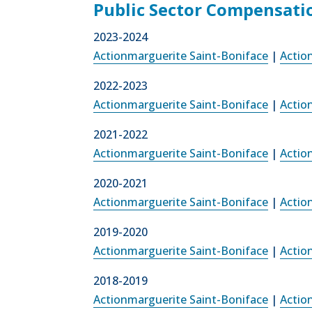
Public Sector Compensati
2023-2024
Actionmarguerite Saint-Boniface
|
Actio
2022-2023
Actionmarguerite Saint-Boniface
|
Actio
2021-2022
Actionmarguerite Saint-Boniface
|
Actio
2020-2021
Actionmarguerite Saint-Boniface
|
Actio
2019-2020
Actionmarguerite Saint-Boniface
|
Actio
2018-2019
Actionmarguerite Saint-Boniface
|
Actio