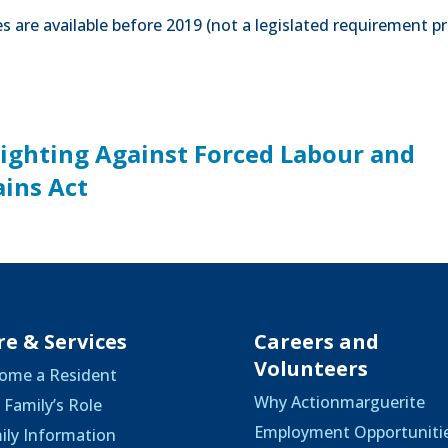
 are available before 2019 (not a legislated requirement pr
Fighting Against Forced Labour and
ains Act
re & Services
Careers and
Volunteers
ome a Resident
Why Actionmarguerite
 Family’s Role
Employment Opportuniti
ily Information