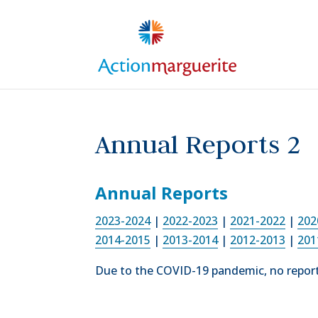
Skip
to
content
Annual Reports 2
Annual Reports
2023-2024
|
2022-2023
|
2021-2022
|
202
2014-2015
|
2013-2014
|
2012-2013
|
201
Due to the COVID-19 pandemic, no report 