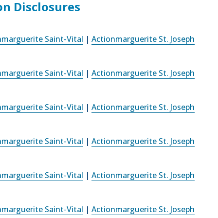
on Disclosures
nmarguerite Saint-Vital
|
Actionmarguerite St. Joseph
nmarguerite Saint-Vital
|
Actionmarguerite St. Joseph
nmarguerite Saint-Vital
|
Actionmarguerite St. Joseph
nmarguerite Saint-Vital
|
Actionmarguerite St. Joseph
nmarguerite Saint-Vital
|
Actionmarguerite St. Joseph
nmarguerite Saint-Vital
|
Actionmarguerite St. Joseph