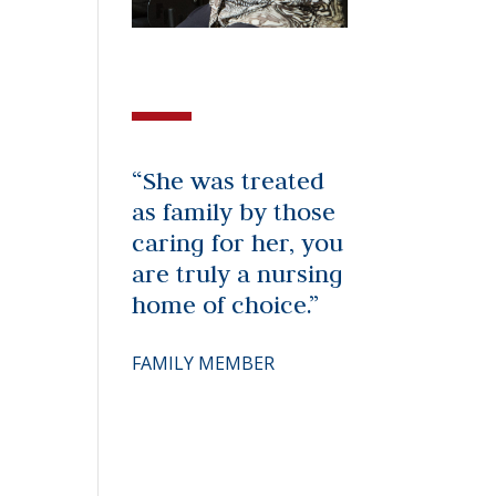
“She was treated
as family by those
caring for her, you
are truly a nursing
home of choice.”
FAMILY MEMBER