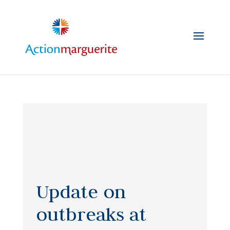
Skip
to
content
Update on
outbreaks at