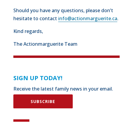
Should you have any questions, please don’t
hesitate to contact
info@actionmarguerite.ca
.
Kind regards,
The Actionmarguerite Team
SIGN UP TODAY!
Receive the latest family news in your email.
SUBSCRIBE