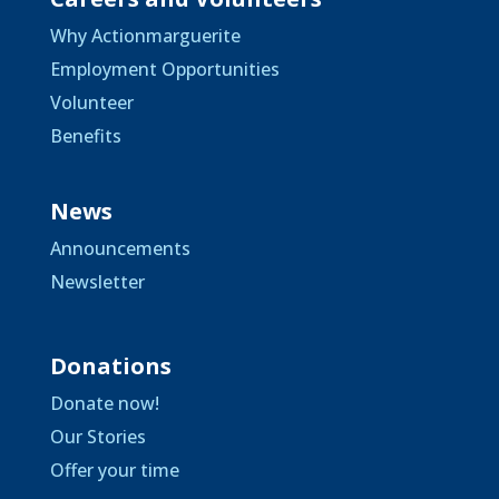
Why Actionmarguerite
Employment Opportunities
Volunteer
Benefits
News
Announcements
Newsletter
Donations
Donate now!
Our Stories
Offer your time