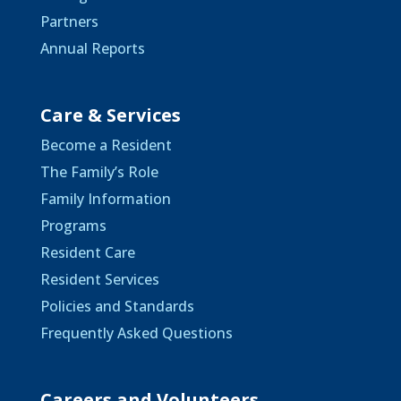
Partners
Annual Reports
Care & Services
Become a Resident
The Family’s Role
Family Information
Programs
Resident Care
Resident Services
Policies and Standards
Frequently Asked Questions
Careers and Volunteers