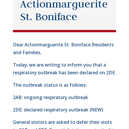
Actionmarguerite
St. Boniface
Dear Actionmarguerite St. Boniface Residents
and Families,
Today, we are writing to inform you that a
respiratory outbreak has been declared on 2DE.
The outbreak status is as follows:
2AB: ongoing respiratory outbreak
2DE: declared respiratory outbreak (NEW)
General visitors are asked to defer their visits