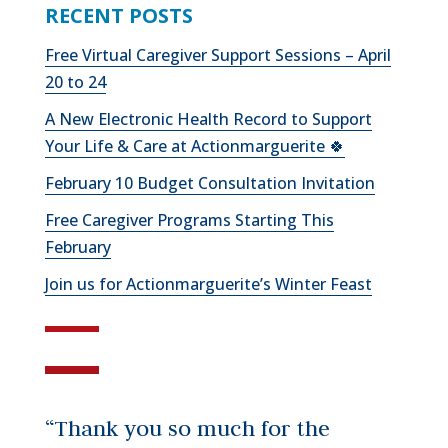
RECENT POSTS
Free Virtual Caregiver Support Sessions – April
20 to 24
A New Electronic Health Record to Support
Your Life & Care at Actionmarguerite 🍀
February 10 Budget Consultation Invitation
Free Caregiver Programs Starting This
February
Join us for Actionmarguerite’s Winter Feast
“Thank you so much for the