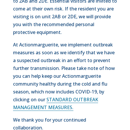
to 2AB and 2DE. Essential visitors are invited to
come at their own risk. If the resident you are
visiting is on unit 2AB or 2DE, we will provide
you with the recommended personal
protective equipment.
At Actionmarguerite, we implement outbreak
measures as soon as we identify that we have
a suspected outbreak in an effort to prevent
further transmission. Please take note of how
you can help keep our Actionmarguerite
community healthy during the cold and flu
season, which now includes COVID-19, by
clicking on our
STANDARD OUTBREAK
MANAGEMENT MEASURES
.
We thank you for your continued
collaboration.