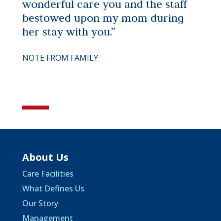
wonderful care you and the staff
bestowed upon my mom during
her stay with you.”
NOTE FROM FAMILY
About Us
Care Facilities
What Defines Us
Our Story
Management