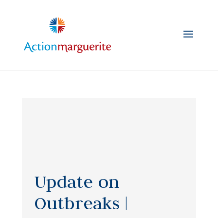
Skip
to
content
Update on
Outbreaks |