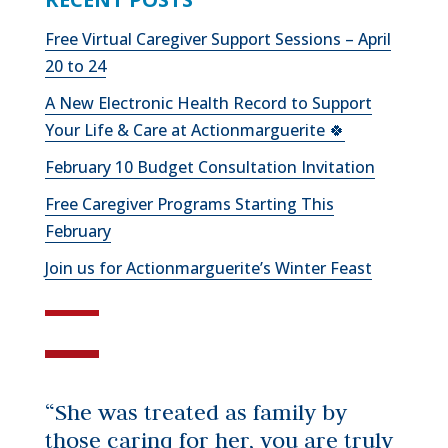
Free Virtual Caregiver Support Sessions – April
20 to 24
A New Electronic Health Record to Support
Your Life & Care at Actionmarguerite 🍀
February 10 Budget Consultation Invitation
Free Caregiver Programs Starting This
February
Join us for Actionmarguerite’s Winter Feast
“She was treated as family by
those caring for her, you are truly