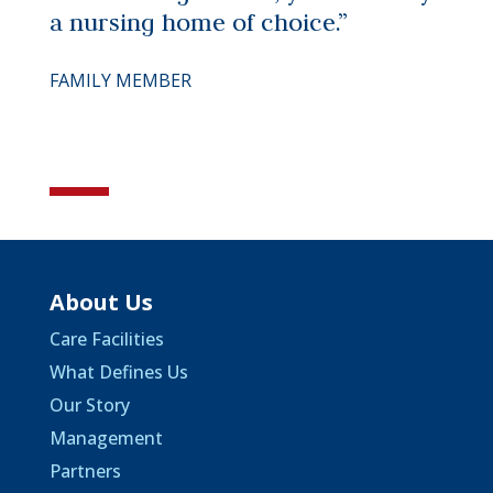
a nursing home of choice.”
FAMILY MEMBER
About Us
Care Facilities
What Defines Us
Our Story
Management
Partners