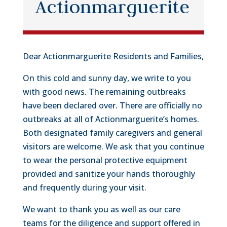
Actionmarguerite
Dear Actionmarguerite Residents and Families,
On this cold and sunny day, we write to you
with good news. The remaining outbreaks
have been declared over. There are officially no
outbreaks at all of Actionmarguerite’s homes.
Both designated family caregivers and general
visitors are welcome. We ask that you continue
to wear the personal protective equipment
provided and sanitize your hands thoroughly
and frequently during your visit.
We want to thank you as well as our care
teams for the diligence and support offered in