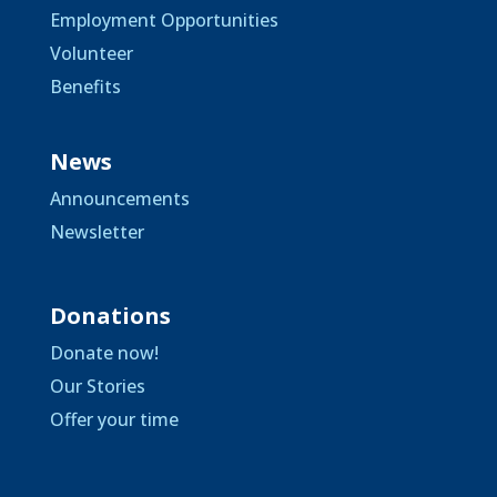
Employment Opportunities
Volunteer
Benefits
News
Announcements
Newsletter
Donations
Donate now!
Our Stories
Offer your time