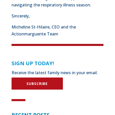
navigating the respiratory illness season.
Sincerely,
Micheline St-Hilaire, CEO and the
Actionmarguerite Team
SIGN UP TODAY!
Receive the latest family news in your email.
SUBSCRIBE
RECENT POSTS