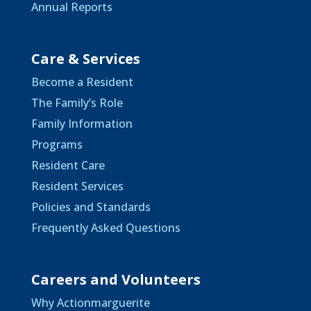
Annual Reports
Care & Services
Become a Resident
The Family’s Role
Family Information
Programs
Resident Care
Resident Services
Policies and Standards
Frequently Asked Questions
Careers and Volunteers
Why Actionmarguerite