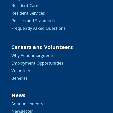
Resident Care
Resident Services
Policies and Standards
Frequently Asked Questions
Careers and Volunteers
Why Actionmarguerite
Employment Opportunities
Volunteer
Benefits
News
Announcements
Newsletter