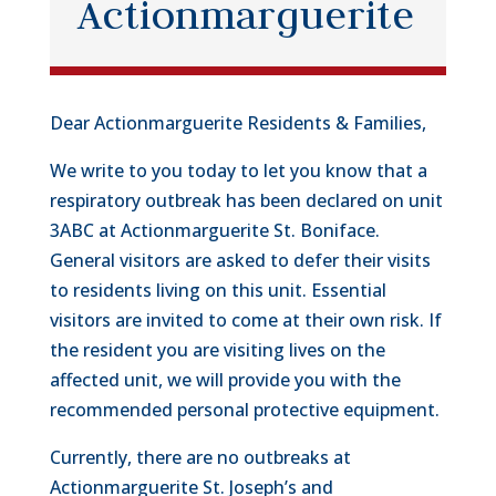
Actionmarguerite
Dear Actionmarguerite Residents & Families,
We write to you today to let you know that a
respiratory outbreak has been declared on unit
3ABC at Actionmarguerite St. Boniface.
General visitors are asked to defer their visits
to residents living on this unit. Essential
visitors are invited to come at their own risk. If
the resident you are visiting lives on the
affected unit, we will provide you with the
recommended personal protective equipment.
Currently, there are no outbreaks at
Actionmarguerite St. Joseph’s and