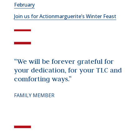
February
Join us for Actionmarguerite’s Winter Feast
“We will be forever grateful for
your dedication, for your TLC and
comforting ways.”
FAMILY MEMBER