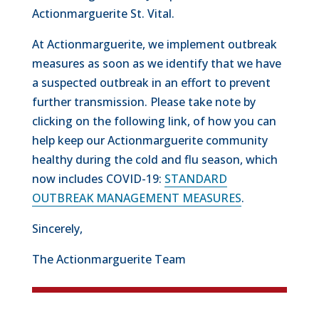
Actionmarguerite St. Vital.
At Actionmarguerite, we implement outbreak
measures as soon as we identify that we have
a suspected outbreak in an effort to prevent
further transmission. Please take note by
clicking on the following link, of how you can
help keep our Actionmarguerite community
healthy during the cold and flu season, which
now includes COVID-19:
STANDARD
OUTBREAK MANAGEMENT MEASURES
.
Sincerely,
The Actionmarguerite Team