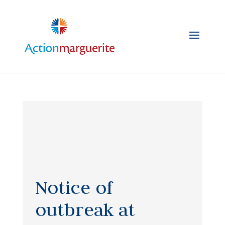
Skip
to
content
Notice of
outbreak at