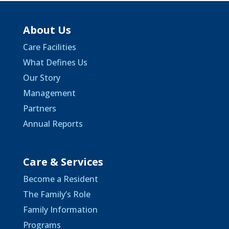
About Us
Care Facilities
What Defines Us
Our Story
Management
Partners
Annual Reports
Care & Services
Become a Resident
The Family’s Role
Family Information
Programs