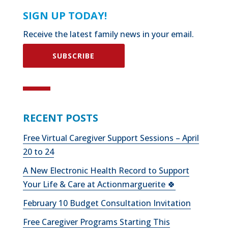
SIGN UP TODAY!
Receive the latest family news in your email.
SUBSCRIBE
RECENT POSTS
Free Virtual Caregiver Support Sessions – April
20 to 24
A New Electronic Health Record to Support
Your Life & Care at Actionmarguerite 🍀
February 10 Budget Consultation Invitation
Free Caregiver Programs Starting This