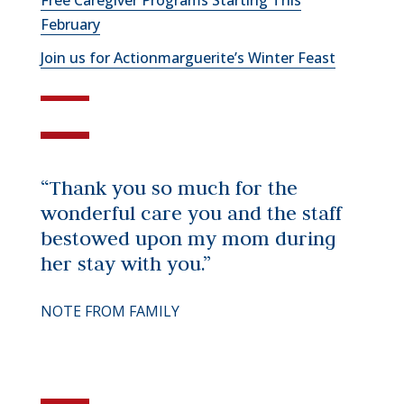
Free Caregiver Programs Starting This
February
Join us for Actionmarguerite’s Winter Feast
“Thank you so much for the
wonderful care you and the staff
bestowed upon my mom during
her stay with you.”
NOTE FROM FAMILY