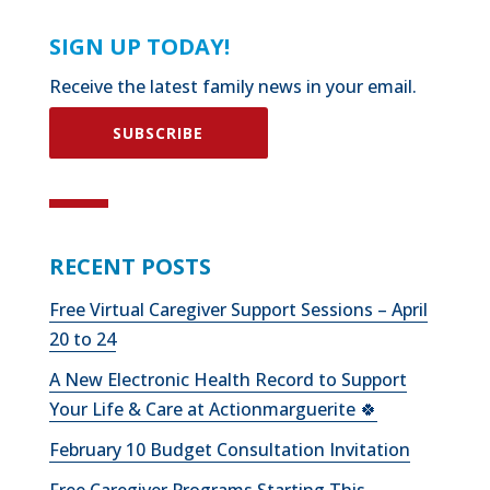
SIGN UP TODAY!
Receive the latest family news in your email.
SUBSCRIBE
RECENT POSTS
Free Virtual Caregiver Support Sessions – April
20 to 24
A New Electronic Health Record to Support
Your Life & Care at Actionmarguerite 🍀
February 10 Budget Consultation Invitation