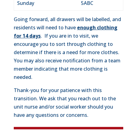
Sunday
5ABC
Going forward, all drawers will be labelled, and
residents will need to have
enough clothing
for 14 days
. If you are in to visit, we
encourage you to sort through clothing to
determine if there is a need for more clothes.
You may also receive notification from a team
member indicating that more clothing is
needed.
Thank-you for your patience with this
transition. We ask that you reach out to the
unit nurse and/or social worker should you
have any questions or concerns.