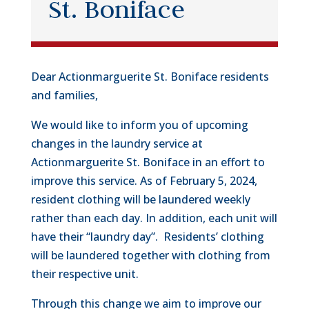
St. Boniface
Dear Actionmarguerite St. Boniface residents
and families,
We would like to inform you of upcoming
changes in the laundry service at
Actionmarguerite St. Boniface in an effort to
improve this service. As of February 5, 2024,
resident clothing will be laundered weekly
rather than each day. In addition, each unit will
have their “laundry day”. Residents’ clothing
will be laundered together with clothing from
their respective unit.
Through this change we aim to improve our