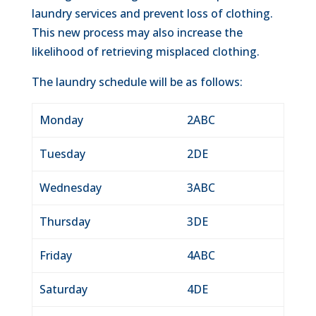
laundry services and prevent loss of clothing.
This new process may also increase the
likelihood of retrieving misplaced clothing.
The laundry schedule will be as follows:
Monday
2ABC
Tuesday
2DE
Wednesday
3ABC
Thursday
3DE
Friday
4ABC
Saturday
4DE