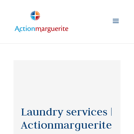
Skip
to
content
Laundry services |
Actionmarguerite