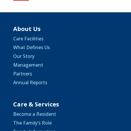
About Us
Care Facilities
What Defines Us
Our Story
Management
Partners
Annual Reports
Care & Services
Become a Resident
The Family’s Role