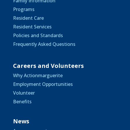
Family Information
Programs
Resident Care
Resident Services
Policies and Standards
Frequently Asked Questions
Careers and Volunteers
Why Actionmarguerite
Employment Opportunities
Volunteer
Benefits
News