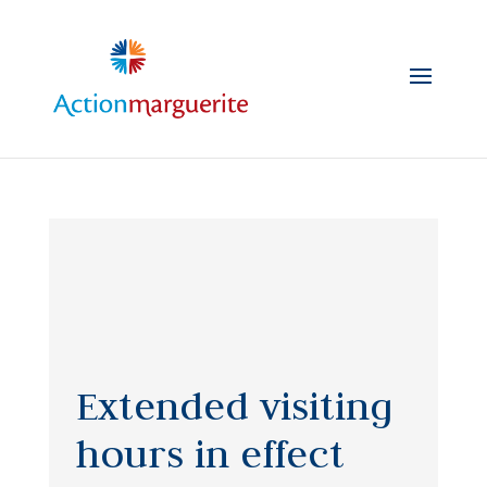
Skip
to
content
Extended visiting
hours in effect