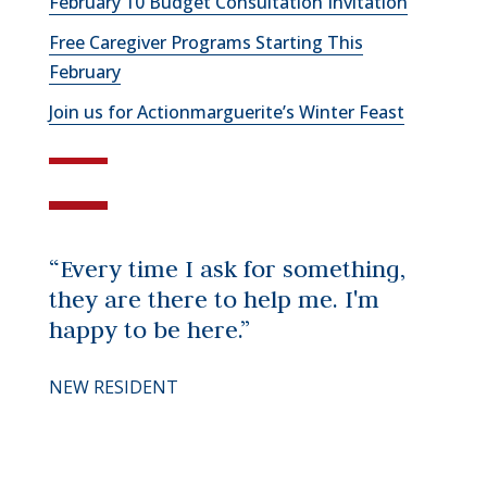
February 10 Budget Consultation Invitation
Free Caregiver Programs Starting This
February
Join us for Actionmarguerite’s Winter Feast
“Every time I ask for something,
they are there to help me. I'm
happy to be here.”
NEW RESIDENT