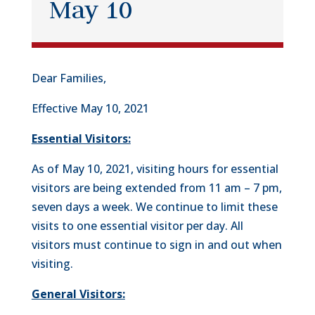
May 10
Dear Families,
Effective May 10, 2021
Essential Visitors:
As of May 10, 2021, visiting hours for essential
visitors are being extended from 11 am – 7 pm,
seven days a week. We continue to limit these
visits to one essential visitor per day. All
visitors must continue to sign in and out when
visiting.
General Visitors: