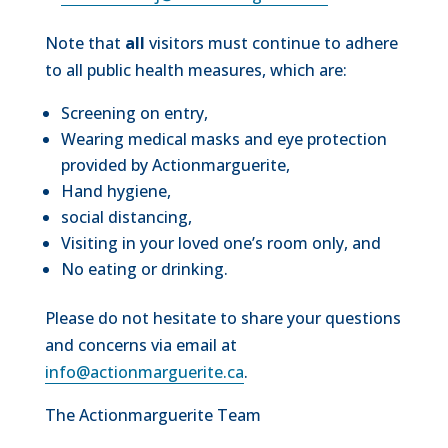
Note that
all
visitors must continue to adhere
to all public health measures, which are:
Screening on entry,
Wearing medical masks and eye protection
provided by Actionmarguerite,
Hand hygiene,
social distancing,
Visiting in your loved one’s room only, and
No eating or drinking.
Please do not hesitate to share your questions
and concerns via email at
info@actionmarguerite.ca
.
The Actionmarguerite Team