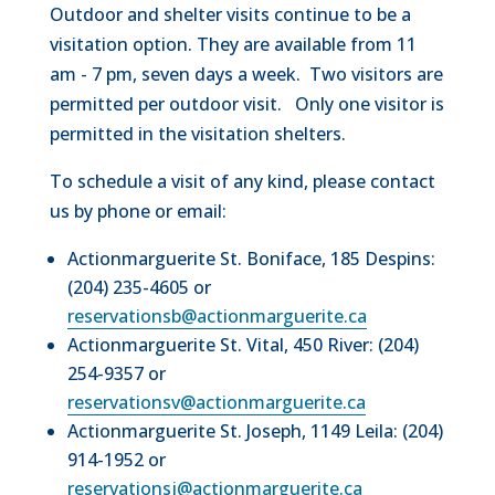
Outdoor and shelter visits continue to be a
visitation option. They are available from 11
am - 7 pm, seven days a week. Two visitors are
permitted per outdoor visit. Only one visitor is
permitted in the visitation shelters.
To schedule a visit of any kind, please contact
us by phone or email:
Actionmarguerite St. Boniface, 185 Despins:
(204) 235-4605 or
reservationsb@actionmarguerite.ca
Actionmarguerite St. Vital, 450 River: (204)
254-9357 or
reservationsv@actionmarguerite.ca
Actionmarguerite St. Joseph, 1149 Leila: (204)
914-1952 or
reservationsj@actionmarguerite.ca