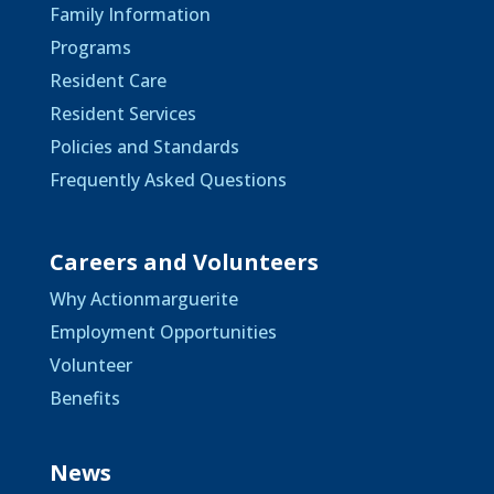
Family Information
Programs
Resident Care
Resident Services
Policies and Standards
Frequently Asked Questions
Careers and Volunteers
Why Actionmarguerite
Employment Opportunities
Volunteer
Benefits
News