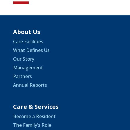
About Us
Care Facilities
What Defines Us
Our Story
Management
Partners
Annual Reports
Care & Services
Become a Resident
The Family’s Role