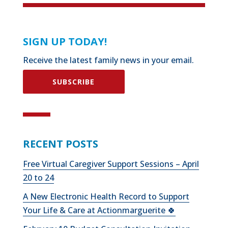
SIGN UP TODAY!
Receive the latest family news in your email.
SUBSCRIBE
RECENT POSTS
Free Virtual Caregiver Support Sessions – April
20 to 24
A New Electronic Health Record to Support
Your Life & Care at Actionmarguerite 🍀