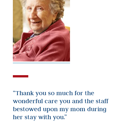
“Thank you so much for the
wonderful care you and the staff
bestowed upon my mom during
her stay with you.”