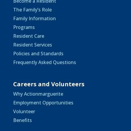
Become a Resident
The Family’s Role
Family Information
Programs
Resident Care
Resident Services
Policies and Standards
Frequently Asked Questions
Careers and Volunteers
Why Actionmarguerite
Employment Opportunities
Volunteer
Benefits