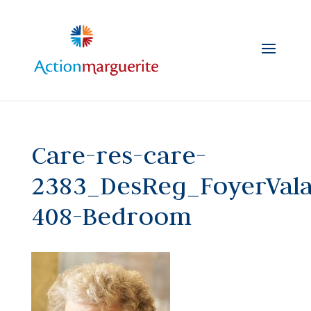
Skip
to
content
Care-res-care-
2383_DesReg_FoyerVal
408-Bedroom