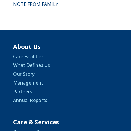
NOTE FROM FAMILY
About Us
Care Facilities
What Defines Us
Our Story
Management
Partners
Annual Reports
Care & Services