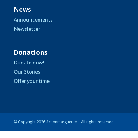
News
Announcements
Newsletter
Donations
Donate now!
Our Stories
Offer your time
© Copyright 2026 Actionmarguerite | All rights reserved