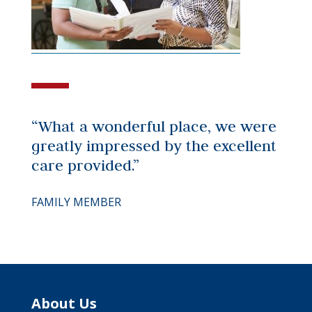
“What a wonderful place, we were
greatly impressed by the excellent
care provided.”
FAMILY MEMBER
About Us