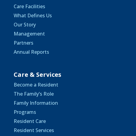
Care Facilities
What Defines Us
Our Story
Management
Partners
Annual Reports
Care & Services
Become a Resident
The Family’s Role
Family Information
Programs
Resident Care
Resident Services