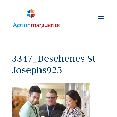
Skip
to
content
3347_Deschenes St
Josephs925