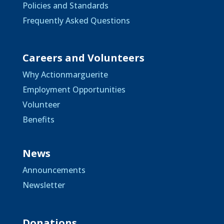
Policies and Standards
Frequently Asked Questions
Careers and Volunteers
Why Actionmarguerite
Employment Opportunities
Volunteer
Benefits
News
Announcements
Newsletter
Donations