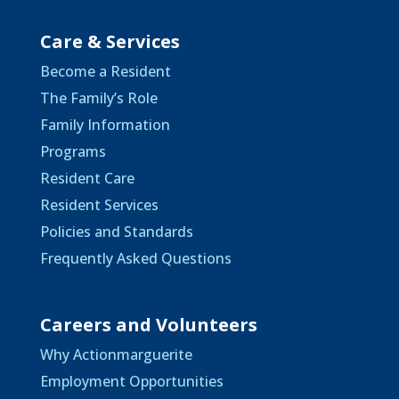
Care & Services
Become a Resident
The Family’s Role
Family Information
Programs
Resident Care
Resident Services
Policies and Standards
Frequently Asked Questions
Careers and Volunteers
Why Actionmarguerite
Employment Opportunities