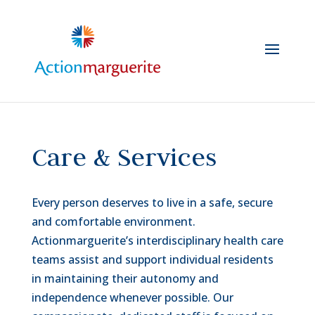
Skip
to
content
Care & Services
Every person deserves to live in a safe, secure
and comfortable environment.
Actionmarguerite’s interdisciplinary health care
teams assist and support individual residents
in maintaining their autonomy and
independence whenever possible. Our