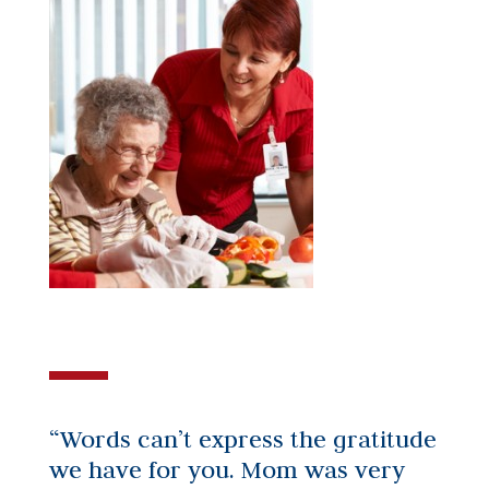
“Words can’t express the gratitude
we have for you. Mom was very