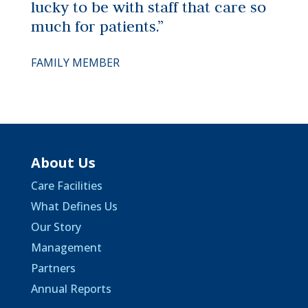
lucky to be with staff that care so
much for patients.”
FAMILY MEMBER
About Us
Care Facilities
What Defines Us
Our Story
Management
Partners
Annual Reports