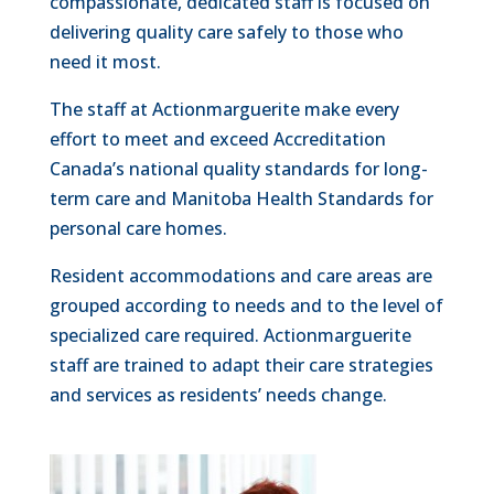
compassionate, dedicated staff is focused on
delivering quality care safely to those who
need it most.
The staff at Actionmarguerite make every
effort to meet and exceed Accreditation
Canada’s national quality standards for long-
term care and Manitoba Health Standards for
personal care homes.
Resident accommodations and care areas are
grouped according to needs and to the level of
specialized care required. Actionmarguerite
staff are trained to adapt their care strategies
and services as residents’ needs change.