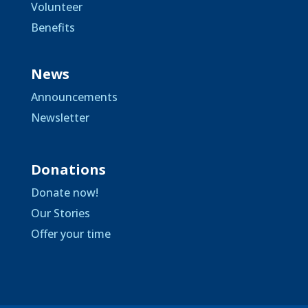
Volunteer
Benefits
News
Announcements
Newsletter
Donations
Donate now!
Our Stories
Offer your time