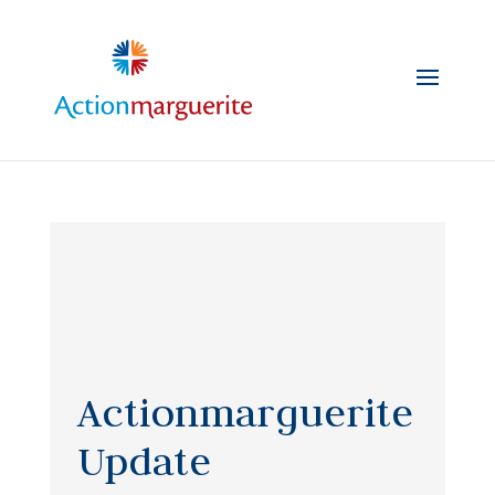
Skip
to
content
Actionmarguerite
Update