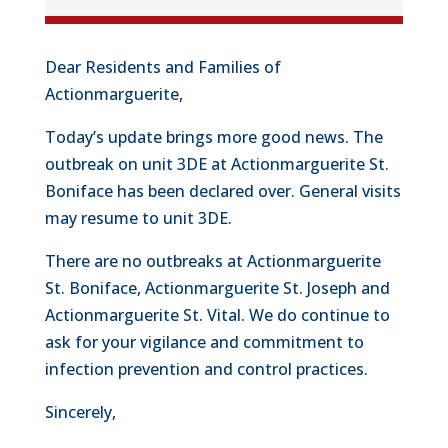
Dear Residents and Families of
Actionmarguerite,
Today’s update brings more good news. The
outbreak on unit 3DE at Actionmarguerite St.
Boniface has been declared over. General visits
may resume to unit 3DE.
There are no outbreaks at Actionmarguerite
St. Boniface, Actionmarguerite St. Joseph and
Actionmarguerite St. Vital. We do continue to
ask for your vigilance and commitment to
infection prevention and control practices.
Sincerely,