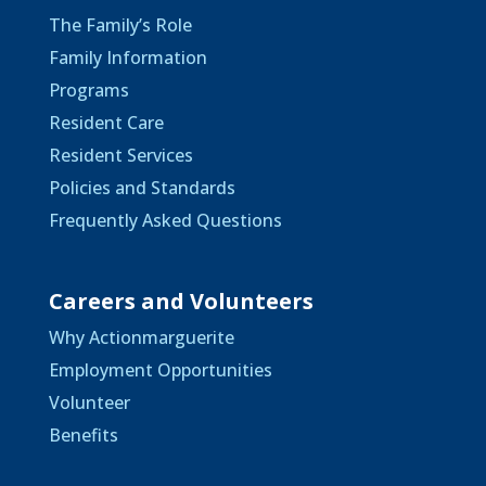
The Family’s Role
Family Information
Programs
Resident Care
Resident Services
Policies and Standards
Frequently Asked Questions
Careers and Volunteers
Why Actionmarguerite
Employment Opportunities
Volunteer
Benefits