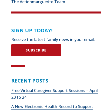
The Actionmarguerite Team
SIGN UP TODAY!
Receive the latest family news in your email.
SUBSCRIBE
RECENT POSTS
Free Virtual Caregiver Support Sessions – April
20 to 24
A New Electronic Health Record to Support