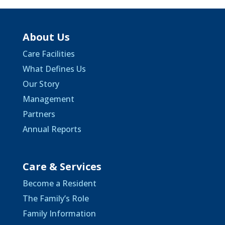
About Us
Care Facilities
What Defines Us
Our Story
Management
Partners
Annual Reports
Care & Services
Become a Resident
The Family’s Role
Family Information