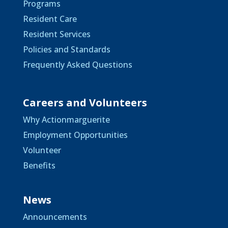
Programs
Resident Care
Resident Services
Policies and Standards
Frequently Asked Questions
Careers and Volunteers
Why Actionmarguerite
Employment Opportunities
Volunteer
Benefits
News
Announcements