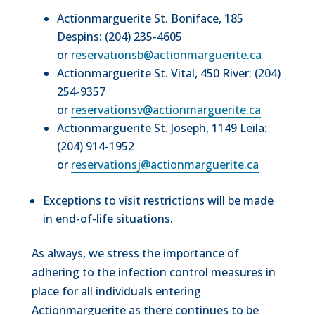
Actionmarguerite St. Boniface, 185
Despins: (204) 235-4605
or
reservationsb@actionmarguerite.ca
Actionmarguerite St. Vital, 450 River: (204)
254-9357
or
reservationsv@actionmarguerite.ca
Actionmarguerite St. Joseph, 1149 Leila:
(204) 914-1952
or
reservationsj@actionmarguerite.ca
Exceptions to visit restrictions will be made
in end-of-life situations.
As always, we stress the importance of
adhering to the infection control measures in
place for all individuals entering
Actionmarguerite as there continues to be