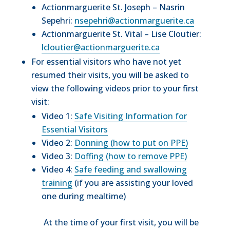
Actionmarguerite St. Joseph – Nasrin
Sepehri:
nsepehri@actionmarguerite.ca
Actionmarguerite St. Vital – Lise Cloutier:
lcloutier@actionmarguerite.ca
For essential visitors who have not yet
resumed their visits, you will be asked to
view the following videos prior to your first
visit:
Video 1:
Safe Visiting Information for
Essential Visitors
Video 2:
Donning (how to put on PPE)
Video 3:
Doffing (how to remove PPE)
Video 4:
Safe feeding and swallowing
training
(if you are assisting your loved
one during mealtime)
At the time of your first visit, you will be