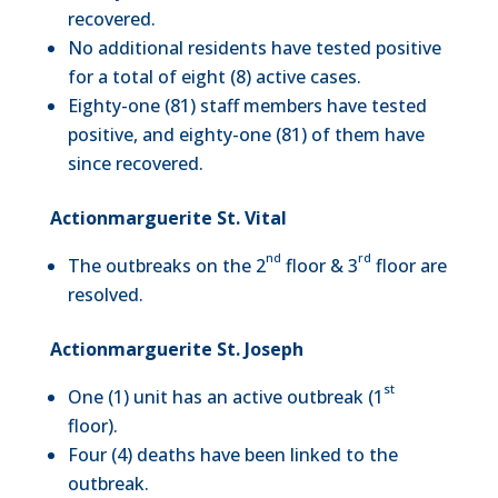
recovered.
No additional residents have tested positive
for a total of eight (8) active cases.
Eighty-one (81) staff members have tested
positive, and eighty-one (81) of them have
since recovered.
Actionmarguerite St. Vital
nd
rd
The outbreaks on the 2
floor & 3
floor are
resolved.
Actionmarguerite St. Joseph
st
One (1) unit has an active outbreak (1
floor).
Four (4) deaths have been linked to the
outbreak.