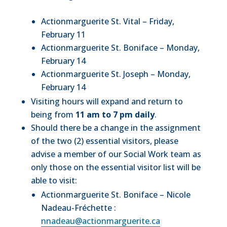
Actionmarguerite St. Vital – Friday,
February 11
Actionmarguerite St. Boniface – Monday,
February 14
Actionmarguerite St. Joseph – Monday,
February 14
Visiting hours will expand and return to
being from
11 am to 7 pm daily
.
Should there be a change in the assignment
of the two (2) essential visitors, please
advise a member of our Social Work team as
only those on the essential visitor list will be
able to visit:
Actionmarguerite St. Boniface – Nicole
Nadeau-Fréchette :
nnadeau@actionmarguerite.ca