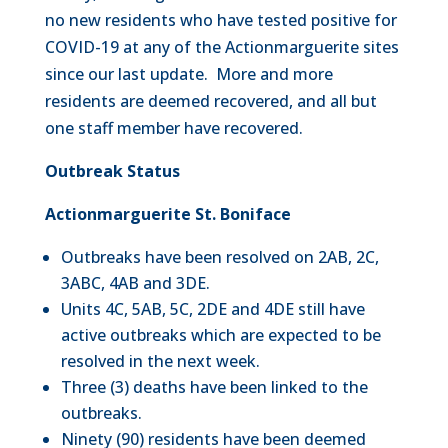
no new residents who have tested positive for
COVID-19 at any of the Actionmarguerite sites
since our last update. More and more
residents are deemed recovered, and all but
one staff member have recovered.
Outbreak Status
Actionmarguerite St. Boniface
Outbreaks have been resolved on 2AB, 2C,
3ABC, 4AB and 3DE.
Units 4C, 5AB, 5C, 2DE and 4DE still have
active outbreaks which are expected to be
resolved in the next week.
Three (3) deaths have been linked to the
outbreaks.
Ninety (90) residents have been deemed