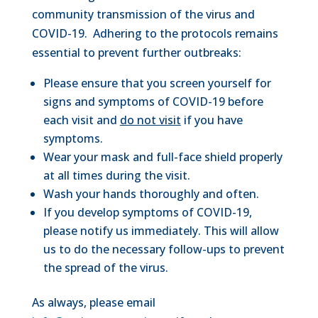
community transmission of the virus and
COVID-19. Adhering to the protocols remains
essential to prevent further outbreaks:
Please ensure that you screen yourself for
signs and symptoms of COVID-19 before
each visit and
do not visit
if you have
symptoms.
Wear your mask and full-face shield properly
at all times during the visit.
Wash your hands thoroughly and often.
If you develop symptoms of COVID-19,
please notify us immediately. This will allow
us to do the necessary follow-ups to prevent
the spread of the virus.
As always, please email