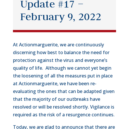
Update #17 –
February 9, 2022
At Actionmarguerite, we are continuously
discerning how best to balance the need for
protection against the virus and everyone’s
quality of life. Although we cannot yet begin
the loosening of all the measures put in place
at Actionmarguerite, we have been re-
evaluating the ones that can be adapted given
that the majority of our outbreaks have
resolved or will be resolved shortly. Vigilance is
required as the risk of a resurgence continues.
Today, we are glad to announce that there are