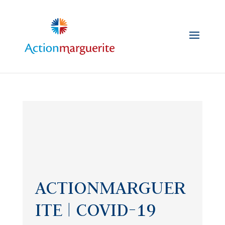
Skip
to
content
ACTIONMARGUER
ITE | COVID-19