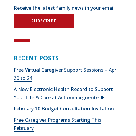
Receive the latest family news in your email.
SUBSCRIBE
RECENT POSTS
Free Virtual Caregiver Support Sessions – April
20 to 24
A New Electronic Health Record to Support
Your Life & Care at Actionmarguerite 🍀
February 10 Budget Consultation Invitation
Free Caregiver Programs Starting This
February