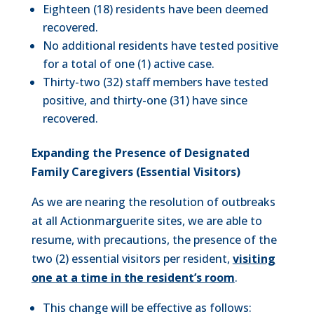
Eighteen (18) residents have been deemed
recovered.
No additional residents have tested positive
for a total of one (1) active case.
Thirty-two (32) staff members have tested
positive, and thirty-one (31) have since
recovered.
Expanding the Presence of Designated
Family Caregivers (Essential Visitors)
As we are nearing the resolution of outbreaks
at all Actionmarguerite sites, we are able to
resume, with precautions, the presence of the
two (2) essential visitors per resident,
visiting
one at a time in the resident’s room
.
This change will be effective as follows: