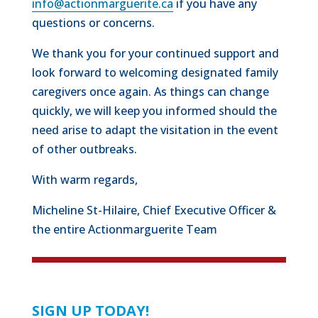
info@actionmarguerite.ca
if you have any
questions or concerns.
We thank you for your continued support and
look forward to welcoming designated family
caregivers once again. As things can change
quickly, we will keep you informed should the
need arise to adapt the visitation in the event
of other outbreaks.
With warm regards,
Micheline St-Hilaire, Chief Executive Officer &
the entire Actionmarguerite Team
SIGN UP TODAY!