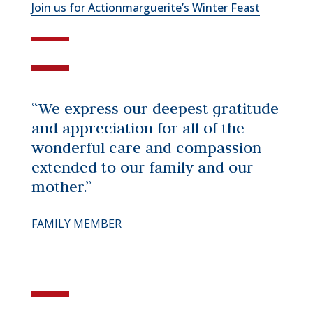
Join us for Actionmarguerite’s Winter Feast
“We express our deepest gratitude
and appreciation for all of the
wonderful care and compassion
extended to our family and our
mother.”
FAMILY MEMBER