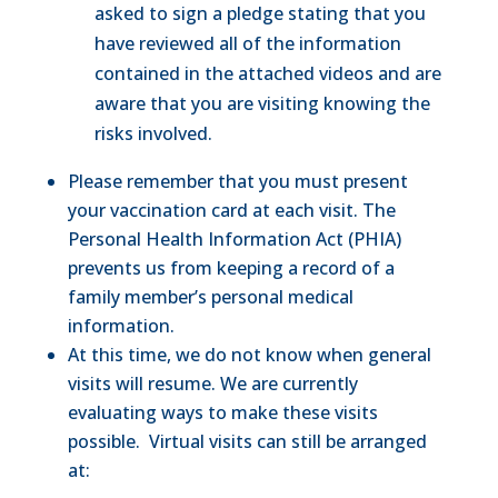
asked to sign a pledge stating that you
have reviewed all of the information
contained in the attached videos and are
aware that you are visiting knowing the
risks involved.
Please remember that you must present
your vaccination card at each visit. The
Personal Health Information Act (PHIA)
prevents us from keeping a record of a
family member’s personal medical
information.
At this time, we do not know when general
visits will resume. We are currently
evaluating ways to make these visits
possible. Virtual visits can still be arranged
at: