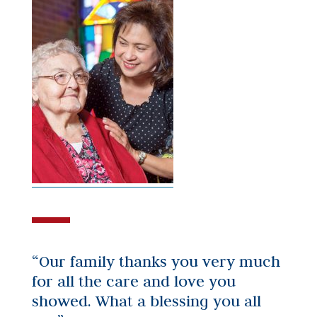
“Our family thanks you very much
for all the care and love you
showed. What a blessing you all