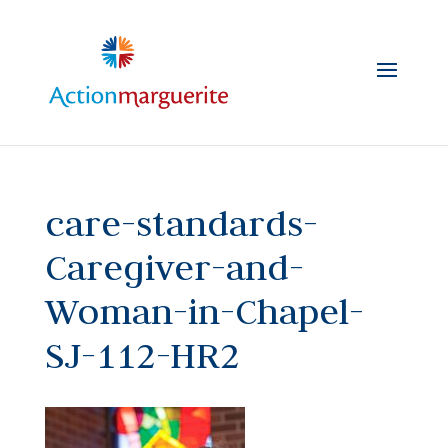
Skip
to
content
care-standards-
Caregiver-and-
Woman-in-Chapel-
SJ-112-HR2