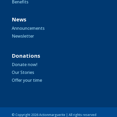
Benefits
News
Announcements
Newsletter
Donations
Donate now!
Our Stories
Offer your time
© Copyright 2026 Actionmarguerite | All rights reserved