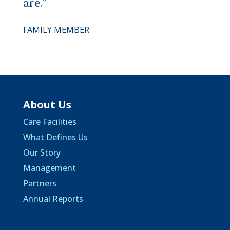
are.”
FAMILY MEMBER
About Us
Care Facilities
What Defines Us
Our Story
Management
Partners
Annual Reports