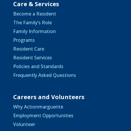
Care & Services
Become a Resident
The Family’s Role
Family Information
Programs
Resident Care
Resident Services
Policies and Standards
Frequently Asked Questions
Careers and Volunteers
Why Actionmarguerite
Employment Opportunities
Volunteer