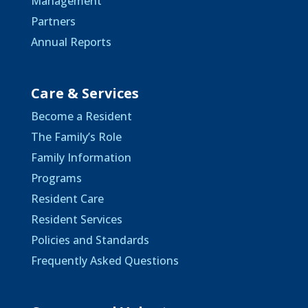
Management
Partners
Annual Reports
Care & Services
Become a Resident
The Family’s Role
Family Information
Programs
Resident Care
Resident Services
Policies and Standards
Frequently Asked Questions