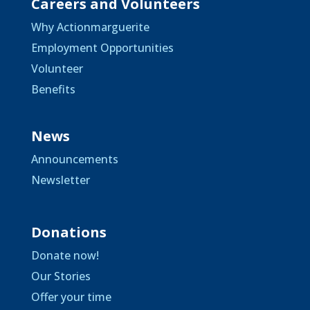
Careers and Volunteers
Why Actionmarguerite
Employment Opportunities
Volunteer
Benefits
News
Announcements
Newsletter
Donations
Donate now!
Our Stories
Offer your time