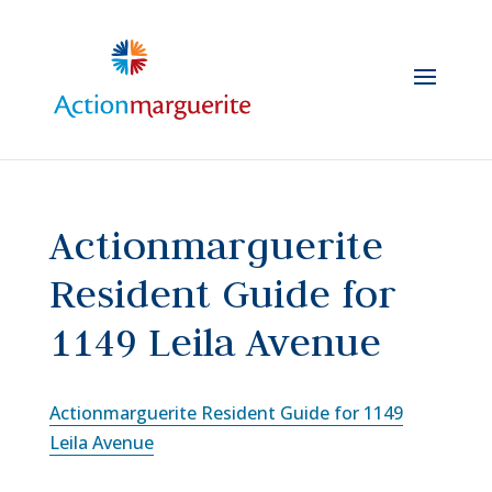
Skip
to
content
Actionmarguerite
Resident Guide for
1149 Leila Avenue
Actionmarguerite Resident Guide for 1149
Leila Avenue