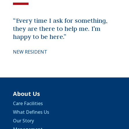
“Every time I ask for something,
they are there to help me. I'm
happy to be here.”
NEW RESIDENT
About Us
Care Facilities
What Defines Us
Our Story