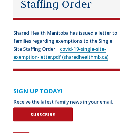
Staffing Order
Shared Health Manitoba has issued a letter to
families regarding exemptions to the Single
Site Staffing Order :
covid-19-single-site-
exemption-letter.pdf (sharedhealthmb.ca)
SIGN UP TODAY!
Receive the latest family news in your email.
SUBSCRIBE