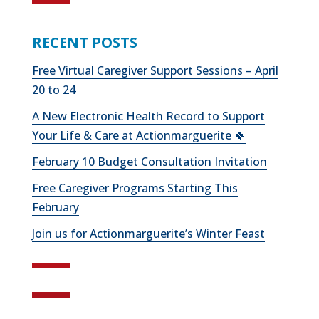
RECENT POSTS
Free Virtual Caregiver Support Sessions – April
20 to 24
A New Electronic Health Record to Support
Your Life & Care at Actionmarguerite 🍀
February 10 Budget Consultation Invitation
Free Caregiver Programs Starting This
February
Join us for Actionmarguerite’s Winter Feast