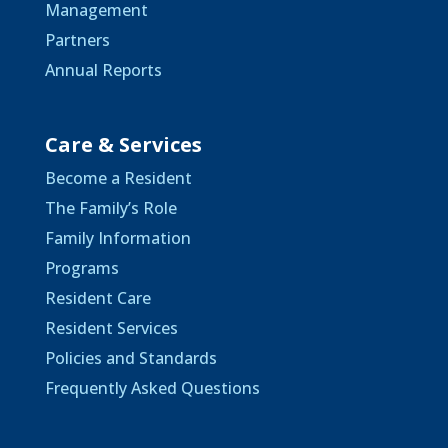
Management
Partners
Annual Reports
Care & Services
Become a Resident
The Family’s Role
Family Information
Programs
Resident Care
Resident Services
Policies and Standards
Frequently Asked Questions