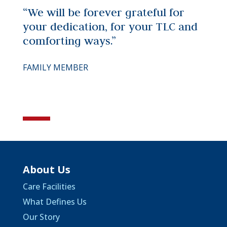
“We will be forever grateful for
your dedication, for your TLC and
comforting ways.”
FAMILY MEMBER
About Us
Care Facilities
What Defines Us
Our Story