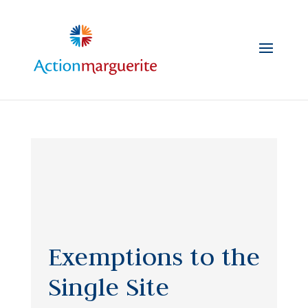
Skip
to
content
Exemptions to the
Single Site