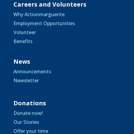
Careers and Volunteers
Why Actionmarguerite
Employment Opportunities
Volunteer
Benefits
News
Announcements
Newsletter
Donations
Donate now!
Our Stories
Offer your time