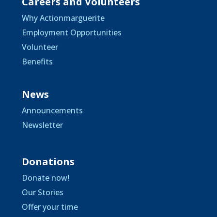
Careers and Volunteers
Why Actionmarguerite
Employment Opportunities
Volunteer
Benefits
News
Announcements
Newsletter
Donations
Donate now!
Our Stories
Offer your time