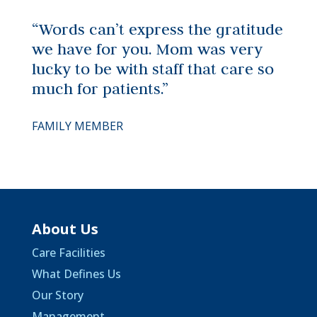
“Words can’t express the gratitude
we have for you. Mom was very
lucky to be with staff that care so
much for patients.”
FAMILY MEMBER
About Us
Care Facilities
What Defines Us
Our Story
Management