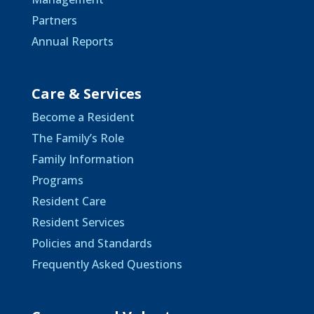
Partners
Annual Reports
Care & Services
Become a Resident
The Family’s Role
Family Information
Programs
Resident Care
Resident Services
Policies and Standards
Frequently Asked Questions