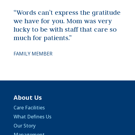
“Words can’t express the gratitude
we have for you. Mom was very
lucky to be with staff that care so
much for patients.”
FAMILY MEMBER
About Us
Care Facilities
What Defines Us
Our Story
Management