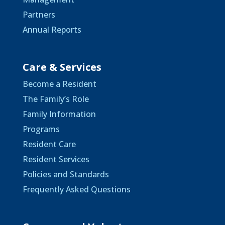
Partners
Annual Reports
Care & Services
Become a Resident
The Family’s Role
Family Information
Programs
Resident Care
Resident Services
Policies and Standards
Frequently Asked Questions