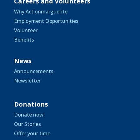
Careers and Volunteers
Why Actionmarguerite
Employment Opportunities
Volunteer
Benefits
News
Announcements
Newsletter
Donations
Donate now!
Our Stories
Offer your time