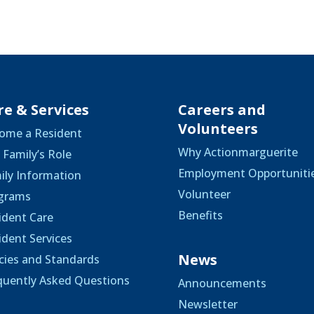
re & Services
Careers and
Volunteers
ome a Resident
Why Actionmarguerite
 Family’s Role
Employment Opportuniti
ily Information
Volunteer
grams
Benefits
ident Care
ident Services
News
icies and Standards
quently Asked Questions
Announcements
Newsletter