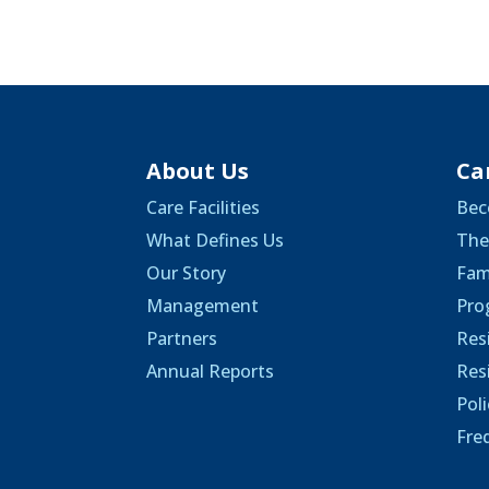
About Us
Ca
Care Facilities
Bec
What Defines Us
The
Our Story
Fam
Management
Pro
Partners
Res
Annual Reports
Res
Pol
Fre