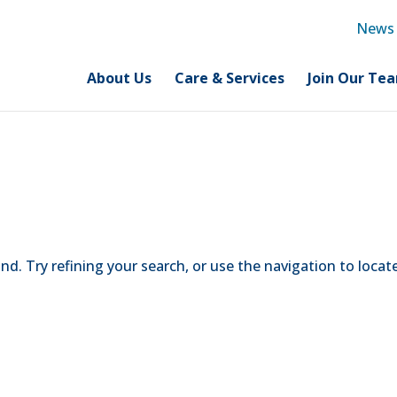
News
About Us
Care & Services
Join Our Te
d. Try refining your search, or use the navigation to locat