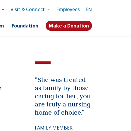
Visit & Connect
Employees
EN
am
Foundation
Make a Donation
“She was treated
as family by those
e
caring for her, you
are truly a nursing
home of choice.”
FAMILY MEMBER