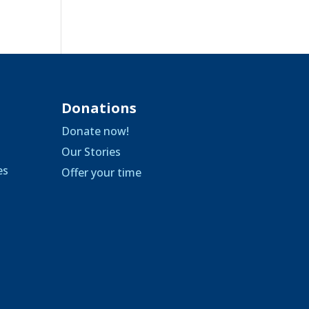
Donations
Donate now!
Our Stories
es
Offer your time