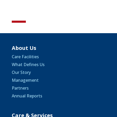
About Us
Care Facilities
What Defines Us
Our Story
Management
Partners
Annual Reports
Care & Services