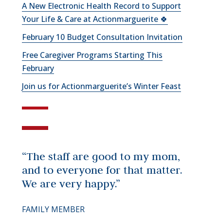
A New Electronic Health Record to Support
Your Life & Care at Actionmarguerite 🍀
February 10 Budget Consultation Invitation
Free Caregiver Programs Starting This
February
Join us for Actionmarguerite’s Winter Feast
“The staff are good to my mom,
and to everyone for that matter.
We are very happy.”
FAMILY MEMBER