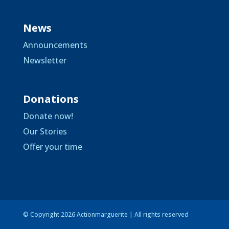
News
Announcements
Newsletter
Donations
Donate now!
Our Stories
Offer your time
© Copyright 2026 Actionmarguerite | All rights reserved