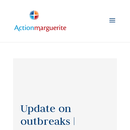
Skip
to
content
Update on
outbreaks |