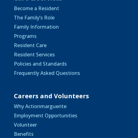
Become a Resident
The Family’s Role
Family Information
Programs
Resident Care
Resident Services
Policies and Standards
Frequently Asked Questions
Careers and Volunteers
Why Actionmarguerite
Employment Opportunities
Volunteer
Benefits