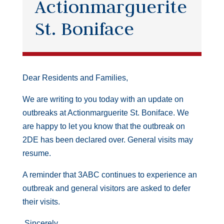
Actionmarguerite
St. Boniface
Dear Residents and Families,
We are writing to you today with an update on
outbreaks at Actionmarguerite St. Boniface. We
are happy to let you know that the outbreak on
2DE has been declared over. General visits may
resume.
A reminder that 3ABC continues to experience an
outbreak and general visitors are asked to defer
their visits.
Sincerely,