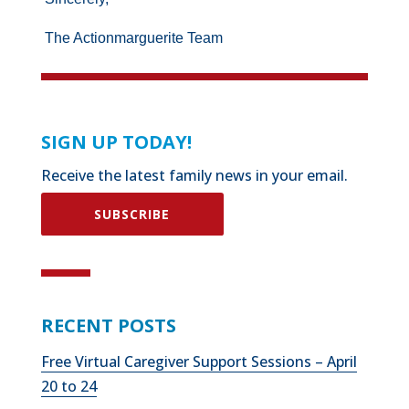
The Actionmarguerite Team
SIGN UP TODAY!
Receive the latest family news in your email.
SUBSCRIBE
RECENT POSTS
Free Virtual Caregiver Support Sessions – April
20 to 24