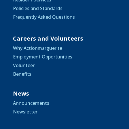
Policies and Standards
Frequently Asked Questions
Careers and Volunteers
Why Actionmarguerite
Employment Opportunities
Volunteer
Benefits
News
Announcements
Newsletter