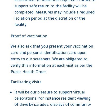
support safe return to the facility will be
completed. Measures may include a required
isolation period at the discretion of the
facility.
Proof of vaccination
We also ask that you present your vaccination
card and personal identification card upon
entry to our screeners. We are obligated to
verify this information at each visit as per the
Public Health Order.
Facilitating Visits
It will be our pleasure to support virtual
celebrations, for instance resident viewing
of drive by parades, displays of community