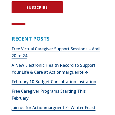
SUBSCRIBE
RECENT POSTS
Free Virtual Caregiver Support Sessions – April
20 to 24
A New Electronic Health Record to Support
Your Life & Care at Actionmarguerite 🍀
February 10 Budget Consultation Invitation
Free Caregiver Programs Starting This
February
Join us for Actionmarguerite’s Winter Feast