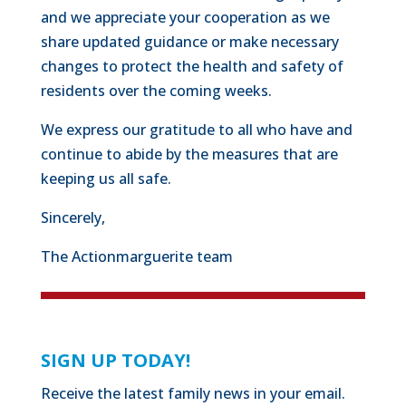
and we appreciate your cooperation as we
share updated guidance or make necessary
changes to protect the health and safety of
residents over the coming weeks.
We express our gratitude to all who have and
continue to abide by the measures that are
keeping us all safe.
Sincerely,
The Actionmarguerite team
SIGN UP TODAY!
Receive the latest family news in your email.