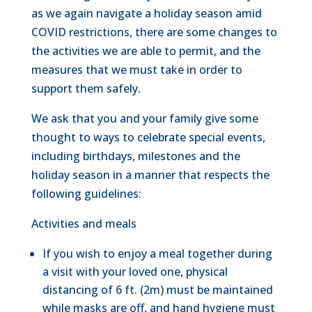
as we again navigate a holiday season amid
COVID restrictions, there are some changes to
the activities we are able to permit, and the
measures that we must take in order to
support them safely.
We ask that you and your family give some
thought to ways to celebrate special events,
including birthdays, milestones and the
holiday season in a manner that respects the
following guidelines:
Activities and meals
If you wish to enjoy a meal together during
a visit with your loved one, physical
distancing of 6 ft. (2m) must be maintained
while masks are off, and hand hygiene must