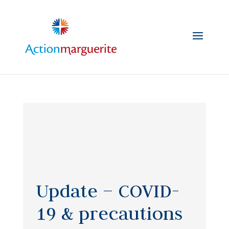
Skip
to
content
Update – COVID-
19 & precautions