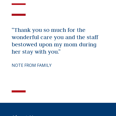
“Thank you so much for the
wonderful care you and the staff
bestowed upon my mom during
her stay with you.”
NOTE FROM FAMILY