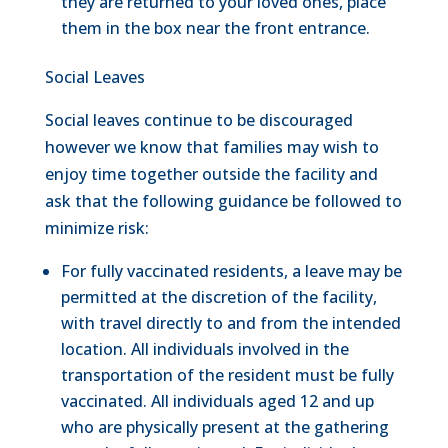
they are returned to your loved ones, place
them in the box near the front entrance.
Social Leaves
Social leaves continue to be discouraged
however we know that families may wish to
enjoy time together outside the facility and
ask that the following guidance be followed to
minimize risk:
For fully vaccinated residents, a leave may be
permitted at the discretion of the facility,
with travel directly to and from the intended
location. All individuals involved in the
transportation of the resident must be fully
vaccinated. All individuals aged 12 and up
who are physically present at the gathering