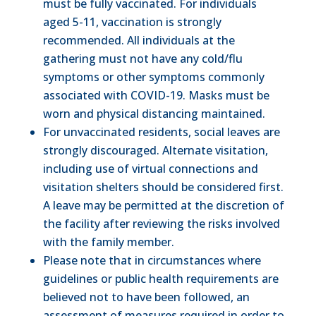
must be fully vaccinated. For individuals
aged 5-11, vaccination is strongly
recommended. All individuals at the
gathering must not have any cold/flu
symptoms or other symptoms commonly
associated with COVID-19. Masks must be
worn and physical distancing maintained.
For unvaccinated residents, social leaves are
strongly discouraged. Alternate visitation,
including use of virtual connections and
visitation shelters should be considered first.
A leave may be permitted at the discretion of
the facility after reviewing the risks involved
with the family member.
Please note that in circumstances where
guidelines or public health requirements are
believed not to have been followed, an
assessment of measures required in order to