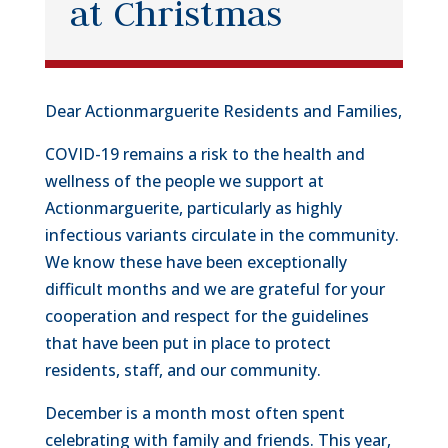
at Christmas
Dear Actionmarguerite Residents and Families,
COVID-19 remains a risk to the health and
wellness of the people we support at
Actionmarguerite, particularly as highly
infectious variants circulate in the community.
We know these have been exceptionally
difficult months and we are grateful for your
cooperation and respect for the guidelines
that have been put in place to protect
residents, staff, and our community.
December is a month most often spent
celebrating with family and friends. This year,