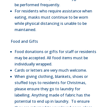
be performed frequently.
For residents who require assistance when
eating, masks must continue to be worn
while physical distancing is unable to be
maintained.
Food and Gifts
Food donations or gifts for staff or residents
may be accepted. All food items must be
individually wrapped.
Cards or letters are very much welcome.
When giving clothing, blankets, shoes or
stuffed toys to residents for Christmas,
please ensure they go to laundry for
labelling. Anything made of fabric has the
potential to end up in laundry. To ensure