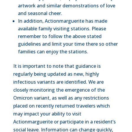
artwork and similar demonstrations of love
and seasonal cheer.
In addition, Actionmarguerite has made
available family visiting stations. Please
remember to follow the above stated
guidelines and limit your time there so other
families can enjoy the stations.
It is important to note that guidance is
regularly being updated as new, highly
infectious variants are identified. We are
closely monitoring the emergence of the
Omicron variant, as well as any restrictions
placed on recently returned travelers which
may impact your ability to visit
Actionmarguerite or participate in a resident’s
social leave. Information can change quickly,