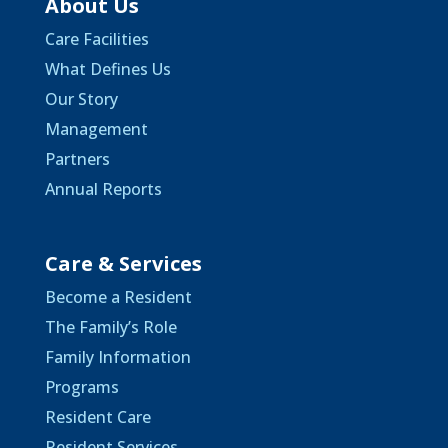
About Us
Care Facilities
What Defines Us
Our Story
Management
Partners
Annual Reports
Care & Services
Become a Resident
The Family’s Role
Family Information
Programs
Resident Care
Resident Services