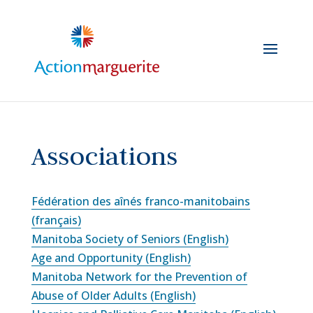
Skip
to
content
Associations
Fédération des aînés franco-manitobains
(français)
Manitoba Society of Seniors (English)
Age and Opportunity (English)
Manitoba Network for the Prevention of
Abuse of Older Adults (English)