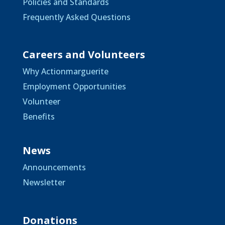
Policies and Standards
Frequently Asked Questions
Careers and Volunteers
Why Actionmarguerite
Employment Opportunities
Volunteer
Benefits
News
Announcements
Newsletter
Donations