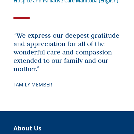
Hospice and Palliative Care Manitoba (English)
“We express our deepest gratitude
and appreciation for all of the
wonderful care and compassion
extended to our family and our
mother.”
FAMILY MEMBER
About Us