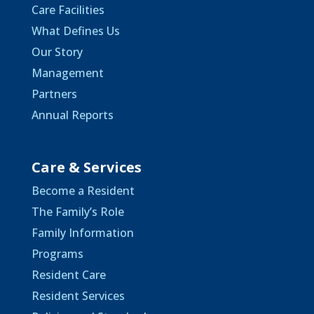
Care Facilities
What Defines Us
Our Story
Management
Partners
Annual Reports
Care & Services
Become a Resident
The Family’s Role
Family Information
Programs
Resident Care
Resident Services