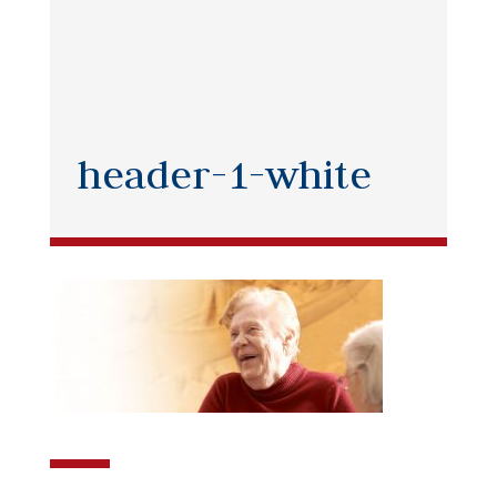
header-1-white