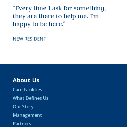
“Every time I ask for something,
they are there to help me. I'm
happy to be here.”
NEW RESIDENT
About Us
Care Facilities
What Defines Us
Our Story
Management
Partners