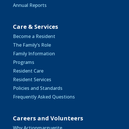
Annual Reports
Care & Services
Become a Resident
The Family’s Role
Family Information
Programs
Resident Care
Resident Services
Policies and Standards
Frequently Asked Questions
Careers and Volunteers
Why Actionmarguerite