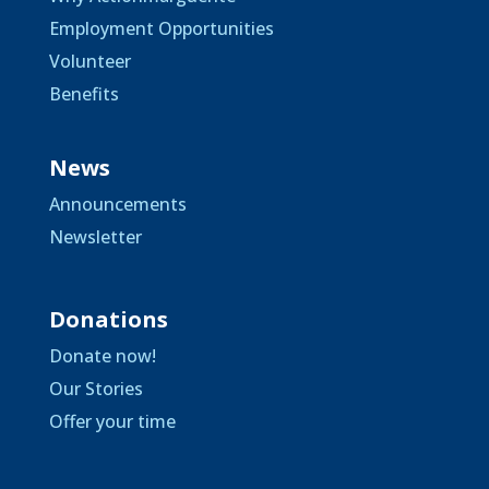
Employment Opportunities
Volunteer
Benefits
News
Announcements
Newsletter
Donations
Donate now!
Our Stories
Offer your time