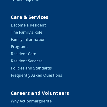
Care & Services
Become a Resident
The Family’s Role
Family Information
Programs
Resident Care
Resident Services
Policies and Standards
Frequently Asked Questions
Careers and Volunteers
Why Actionmarguerite