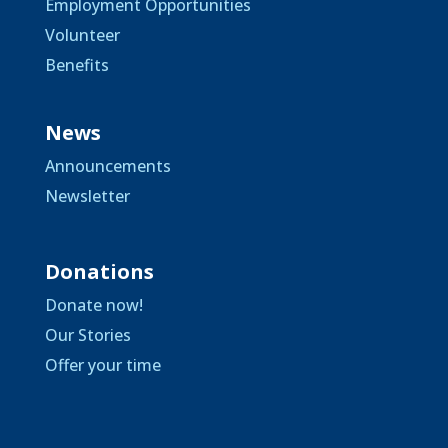
Employment Opportunities
Volunteer
Benefits
News
Announcements
Newsletter
Donations
Donate now!
Our Stories
Offer your time