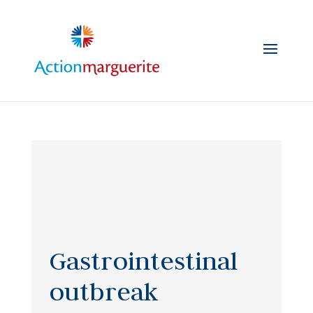
Skip
to
content
Gastrointestinal
outbreak