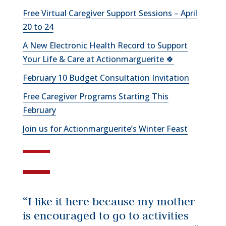
Free Virtual Caregiver Support Sessions – April
20 to 24
A New Electronic Health Record to Support
Your Life & Care at Actionmarguerite 🍀
February 10 Budget Consultation Invitation
Free Caregiver Programs Starting This
February
Join us for Actionmarguerite’s Winter Feast
“I like it here because my mother
is encouraged to go to activities