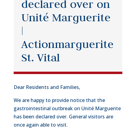
declared over on
Unité Marguerite
|
Actionmarguerite
St. Vital
Dear Residents and Families,
We are happy to provide notice that the
gastrointestinal outbreak on Unité Marguerite
has been declared over. General visitors are
once again able to visit.