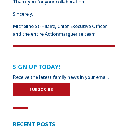
Thank you for your collaboration.
Sincerely,
Micheline St-Hilaire, Chief Executive Officer
and the entire Actionmarguerite team
SIGN UP TODAY!
Receive the latest family news in your email.
SUBSCRIBE
RECENT POSTS