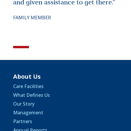
and given assistance to get there.”
FAMILY MEMBER
About Us
Care Facilities
What Defines Us
Our Story
Management
Partners
Annual Reports