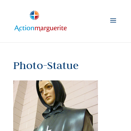
Skip
to
content
Photo-Statue