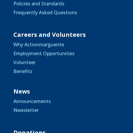
Policies and Standards
Frequently Asked Questions
Careers and Volunteers
Why Actionmarguerite
Employment Opportunities
Volunteer
Benefits
News
Announcements
Newsletter
Donations