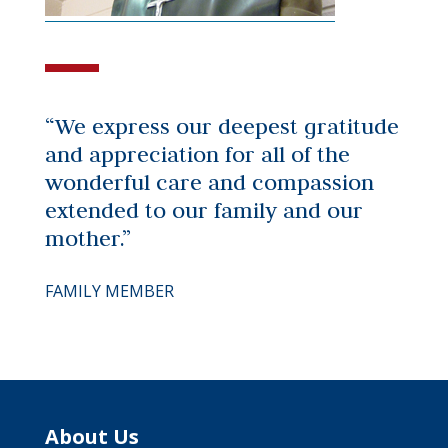
“We express our deepest gratitude
and appreciation for all of the
wonderful care and compassion
extended to our family and our
mother.”
FAMILY MEMBER
About Us