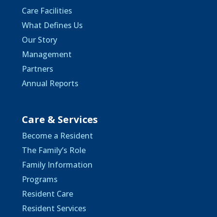
Care Facilities
What Defines Us
Our Story
Management
Partners
Annual Reports
Care & Services
Become a Resident
The Family’s Role
Family Information
Programs
Resident Care
Resident Services