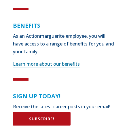
BENEFITS
As an Actionmarguerite employee, you will
have access to a range of benefits for you and
your family.
Learn more about our benefits
SIGN UP TODAY!
Receive the latest career posts in your email!
SUBSCRIBE!