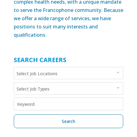
complex health needs, with a unique mandate
to serve the Francophone community. Because
we offer a wide range of services, we have
positions to suit many interests and
qualifications.
SEARCH CAREERS