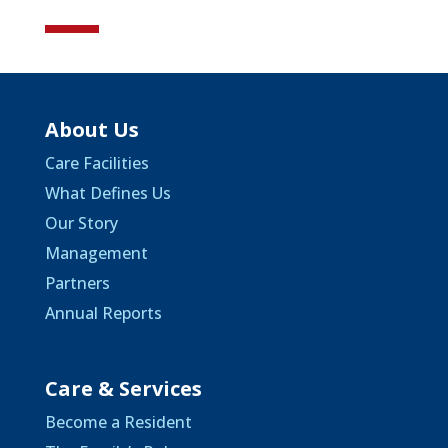
About Us
Care Facilities
What Defines Us
Our Story
Management
Partners
Annual Reports
Care & Services
Become a Resident