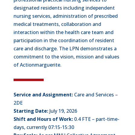
designated residents including independent
nursing services, administration of prescribed
medical treatments, collaboration and
interaction within the health care team and
participation in the coordination of resident
care and discharge. The LPN demonstrates a
commitment to the vision, mission and values
of Actionmarguerite.
Service and Assignment:
Care and Services –
2DE
Starting Date:
July 19, 2026
Shift and Hours of Work:
0.4 FTE – part-time-
days, currently 07:15-15:30