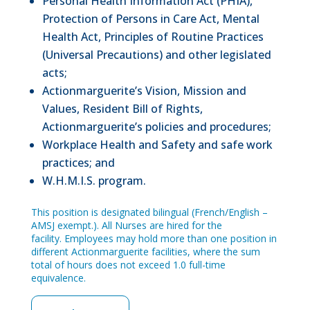
Personal Health Information Act (PHIA),
Protection of Persons in Care Act, Mental
Health Act, Principles of Routine Practices
(Universal Precautions) and other legislated
acts;
Actionmarguerite’s Vision, Mission and
Values, Resident Bill of Rights,
Actionmarguerite’s policies and procedures;
Workplace Health and Safety and safe work
practices; and
W.H.M.I.S. program.
This position is designated bilingual (French/English –
AMSJ exempt.). All Nurses are hired for the
facility. Employees may hold more than one position in
different Actionmarguerite facilities, where the sum
total of hours does not exceed 1.0 full-time
equivalence.