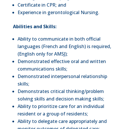
Certificate in CPR; and
Experience in gerontological Nursing.
Abilities and Skills:
Ability to communicate in both official
languages (French and English) is required,
(English only for AMSJ);
Demonstrated effective oral and written
communications skills;
Demonstrated interpersonal relationship
skills;
Demonstrates critical thinking/problem
solving skills and decision making skills;
Ability to prioritize care for an individual
resident or a group of residents;
Ability to delegate care appropriately and
monitor outcomes of delegated care;