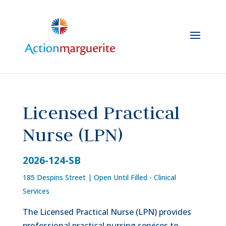
Skip
to
content
Licensed Practical
Nurse (LPN)
2026-124-SB
185 Despins Street
|
Open Until Filled - Clinical
Services
The Licensed Practical Nurse (LPN) provides
professional practical nursing services to