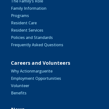
The Family’s Role
Family Information
Programs
Resident Care
Resident Services
Policies and Standards
Frequently Asked Questions
Careers and Volunteers
Why Actionmarguerite
Employment Opportunities
Volunteer
Benefits