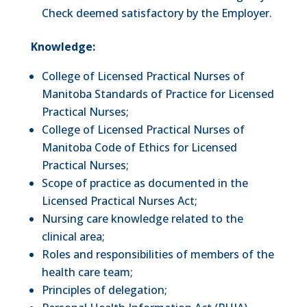
Check deemed satisfactory by the Employer.
Knowledge:
College of Licensed Practical Nurses of
Manitoba Standards of Practice for Licensed
Practical Nurses;
College of Licensed Practical Nurses of
Manitoba Code of Ethics for Licensed
Practical Nurses;
Scope of practice as documented in the
Licensed Practical Nurses Act;
Nursing care knowledge related to the
clinical area;
Roles and responsibilities of members of the
health care team;
Principles of delegation;