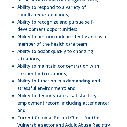
Ability to respond to a variety of
simultaneous demands;
Ability to recognize and pursue self-
development opportunities;
Ability to perform independently and as a
member of the health care team;
Ability to adapt quickly to changing
situations;
Ability to maintain concentration with
frequent interruptions;
Ability to function in a demanding and
stressful environment; and
Ability to demonstrate a satisfactory
employment record, including attendance;
and
Current Criminal Record Check for the
Vulnerable sector and Adult Abuse Registry