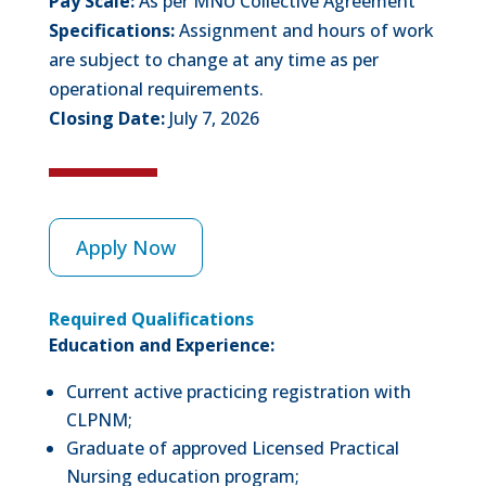
Pay Scale:
As per MNU Collective Agreement
Specifications:
Assignment and hours of work
are subject to change at any time as per
operational requirements.
Closing Date:
July 7, 2026
Apply Now
Required Qualifications
Education and Experience:
Current active practicing registration with
CLPNM;
Graduate of approved Licensed Practical
Nursing education program;