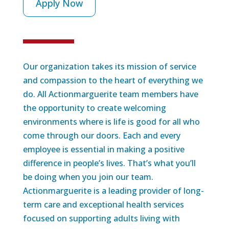
Apply Now
Our organization takes its mission of service
and compassion to the heart of everything we
do. All Actionmarguerite team members have
the opportunity to create welcoming
environments where is life is good for all who
come through our doors. Each and every
employee is essential in making a positive
difference in people’s lives. That’s what you’ll
be doing when you join our team.
Actionmarguerite is a leading provider of long-
term care and exceptional health services
focused on supporting adults living with