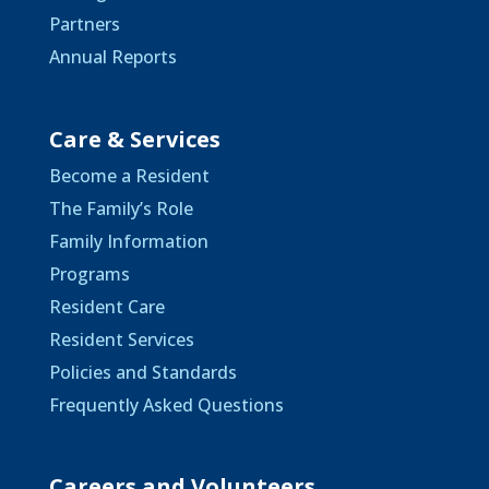
Partners
Annual Reports
Care & Services
Become a Resident
The Family’s Role
Family Information
Programs
Resident Care
Resident Services
Policies and Standards
Frequently Asked Questions
Careers and Volunteers