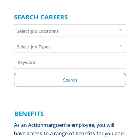
SEARCH CAREERS
BENEFITS
As an Actionmarguerite employee, you will
have access to a range of benefits for you and