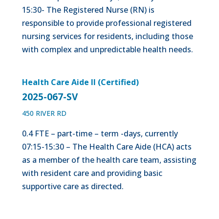
15:30- The Registered Nurse (RN) is
responsible to provide professional registered
nursing services for residents, including those
with complex and unpredictable health needs.
Health Care Aide II (Certified)
2025-067-SV
450 RIVER RD
0.4 FTE – part-time – term -days, currently
07:15-15:30 – The Health Care Aide (HCA) acts
as a member of the health care team, assisting
with resident care and providing basic
supportive care as directed.