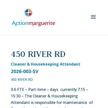
Skip
to
content
450 RIVER RD
Cleaner & Housekeeping Attendant
2026-003-SV
450 RIVER RD
0.6 FTE – Part-time – days currently 7:15 –
15:30 – The Cleaner & Housekeeping
Attendant is responsible for maintenance of