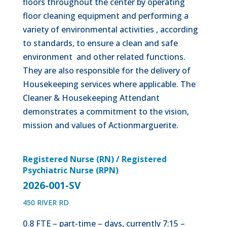
floors throughout the center by operating
floor cleaning equipment and performing a
variety of environmental activities , according
to standards, to ensure a clean and safe
environment and other related functions.
They are also responsible for the delivery of
Housekeeping services where applicable. The
Cleaner & Housekeeping Attendant
demonstrates a commitment to the vision,
mission and values of Actionmarguerite.
Registered Nurse (RN) / Registered
Psychiatric Nurse (RPN)
2026-001-SV
450 RIVER RD
0.8 FTE – part-time – days, currently 7:15 –