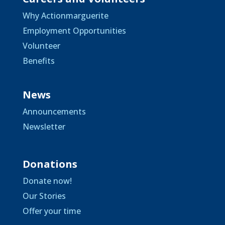
Why Actionmarguerite
Employment Opportunities
Volunteer
Benefits
News
Announcements
Newsletter
Donations
Donate now!
Our Stories
Offer your time