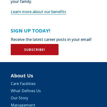
your family.
Learn more about our benefits
SIGN UP TODAY!
Receive the latest career posts in your email!
SUBSCRIBE!
About Us
Care Facilities
What Defines Us
Our Story
Management