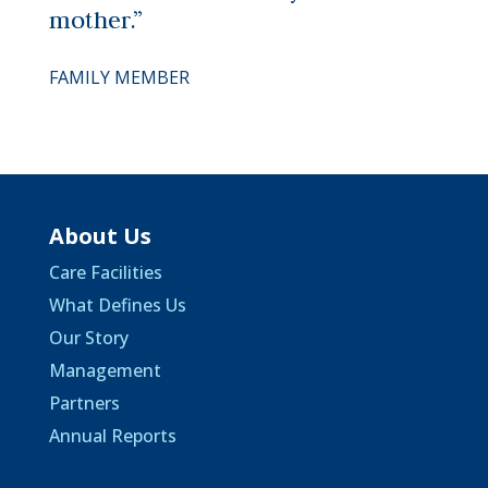
mother.”
FAMILY MEMBER
About Us
Care Facilities
What Defines Us
Our Story
Management
Partners
Annual Reports