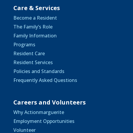
Care & Services
Become a Resident
The Family’s Role
Family Information
Programs
Resident Care
Resident Services
Policies and Standards
Frequently Asked Questions
Careers and Volunteers
Why Actionmarguerite
Employment Opportunities
Volunteer