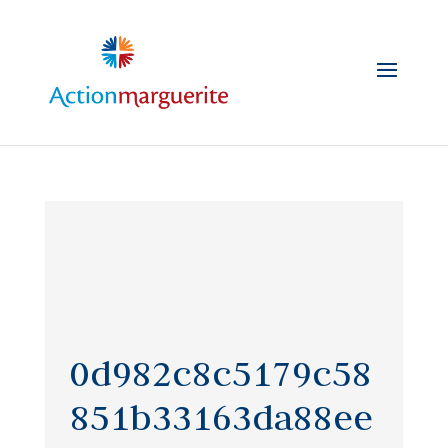
Skip
to
content
0d982c8c5179c58
851b33163da88ee