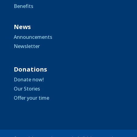
Benefits
News
Announcements
Newsletter
Donations
Donate now!
Our Stories
Offer your time