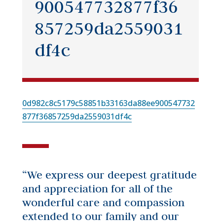
900547732877f36
857259da2559031
df4c
0d982c8c5179c58851b33163da88ee900547732
877f36857259da2559031df4c
“We express our deepest gratitude
and appreciation for all of the
wonderful care and compassion
extended to our family and our