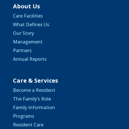
About Us
Care Facilities
What Defines Us
Our Story
Management
Partners
Annual Reports
Care & Services
Become a Resident
The Family’s Role
Family Information
Programs
Resident Care