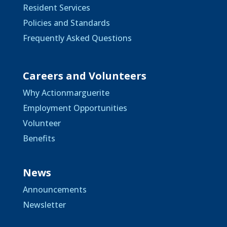
Resident Services
Policies and Standards
Frequently Asked Questions
Careers and Volunteers
Why Actionmarguerite
Employment Opportunities
Volunteer
Benefits
News
Announcements
Newsletter