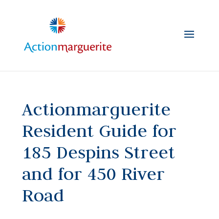
Skip
to
content
Actionmarguerite
Resident Guide for
185 Despins Street
and for 450 River
Road