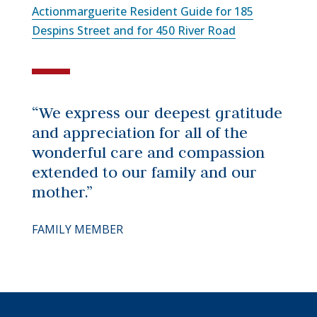
Actionmarguerite Resident Guide for 185
Despins Street and for 450 River Road
“We express our deepest gratitude
and appreciation for all of the
wonderful care and compassion
extended to our family and our
mother.”
FAMILY MEMBER