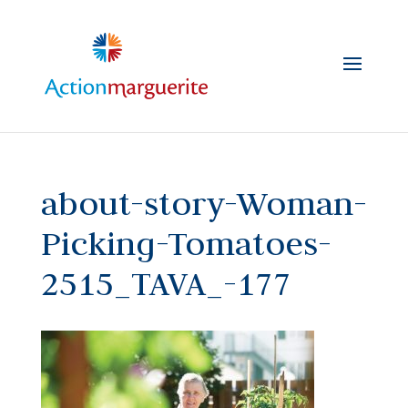
Skip
to
content
about-story-Woman-
Picking-Tomatoes-
2515_TAVA_-177