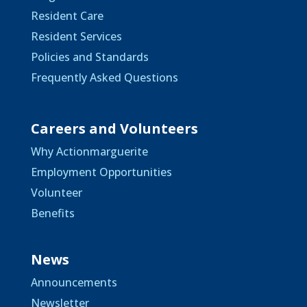
Resident Care
Resident Services
Policies and Standards
Frequently Asked Questions
Careers and Volunteers
Why Actionmarguerite
Employment Opportunities
Volunteer
Benefits
News
Announcements
Newsletter