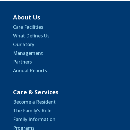
About Us
Care Facilities
What Defines Us
Our Story
Management
Partners
Annual Reports
Care & Services
Become a Resident
The Family’s Role
Family Information
Programs