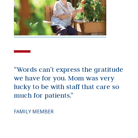
“Words can’t express the gratitude
we have for you. Mom was very
lucky to be with staff that care so
much for patients.”
FAMILY MEMBER