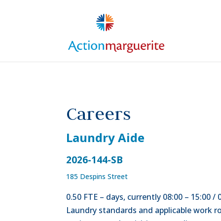
Skip to content
Careers
Laundry Aide
2026-144-SB
185 Despins Street
0.50 FTE – days, currently 08:00 – 15:00 /
Laundry standards and applicable work rou