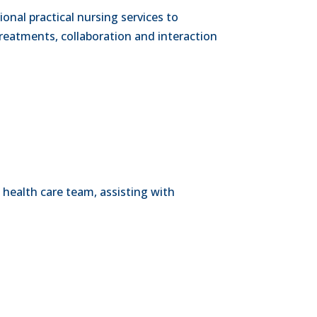
onal practical nursing services to
reatments, collaboration and interaction
 health care team, assisting with