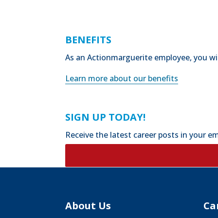
BENEFITS
As an Actionmarguerite employee, you will
Learn more about our benefits
SIGN UP TODAY!
Receive the latest career posts in your em
About Us
Ca