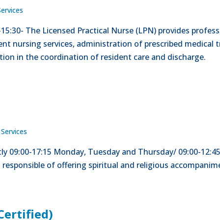
Services
5-15:30- The Licensed Practical Nurse (LPN) provides profess
nt nursing services, administration of prescribed medical t
tion in the coordination of resident care and discharge.
 Services
ntly 09:00-17:15 Monday, Tuesday and Thursday/ 09:00-12:45
s responsible of offering spiritual and religious accompani
Certified)