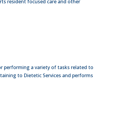
rts resident focused care and other
or performing a variety of tasks related to
rtaining to Dietetic Services and performs