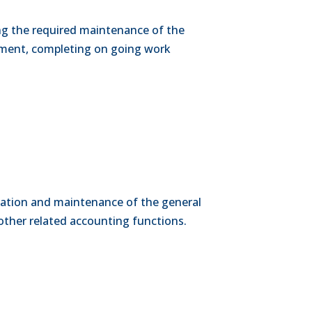
ing the required maintenance of the
pment, completing on going work
dination and maintenance of the general
other related accounting functions.