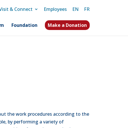
Visit & Connect
Employees
EN
FR
am
Foundation
Make a Donation
g out the work procedures according to the
le, by performing a variety of