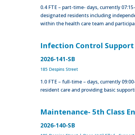
0.4 FTE – part-time- days, currently 07:15
designated residents including independe
within the health care team and participa
Infection Control Support
2026-141-SB
185 Despins Street
1.0 FTE – full-time – days, currently 09:
resident care and providing basic supporti
Maintenance- 5th Class E
2026-140-SB