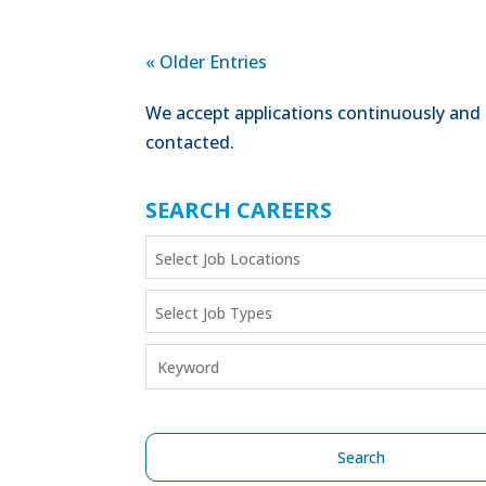
« Older Entries
We accept applications continuously and 
contacted.
SEARCH CAREERS