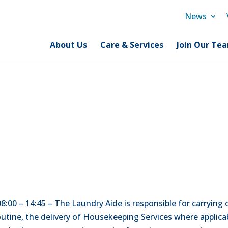
News
About Us
Care & Services
Join Our Te
 08:00 – 14:45 – The Laundry Aide is responsible for carryin
tine, the delivery of Housekeeping Services where applicab