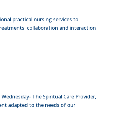
ional practical nursing services to
reatments, collaboration and interaction
 Wednesday- The Spiritual Care Provider,
ment adapted to the needs of our