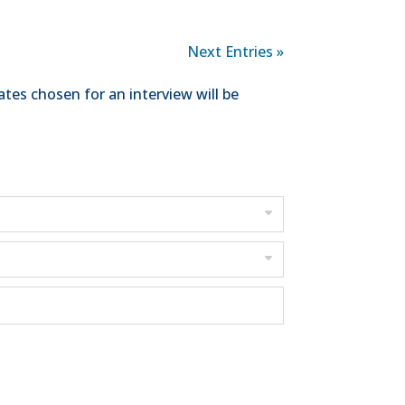
Next Entries »
tes chosen for an interview will be