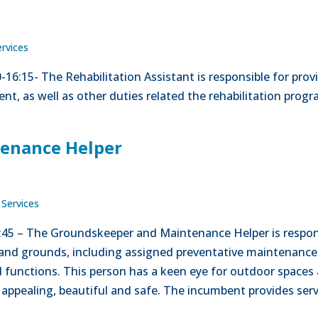
ervices
00-16:15- The Rehabilitation Assistant is responsible for pr
nt, as well as other duties related the rehabilitation prog
enance Helper
 Services
5:45 – The Groundskeeper and Maintenance Helper is respon
and grounds, including assigned preventative maintenance
 functions. This person has a keen eye for outdoor spaces 
appealing, beautiful and safe. The incumbent provides servi