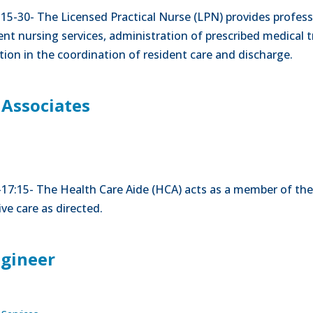
-15-30- The Licensed Practical Nurse (LPN) provides professi
nt nursing services, administration of prescribed medical t
tion in the coordination of resident care and discharge.
 Associates
00-17:15- The Health Care Aide (HCA) acts as a member of the
ve care as directed.
ngineer