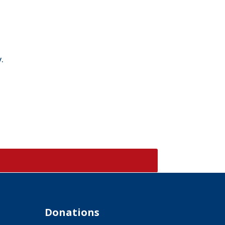
.
Donations