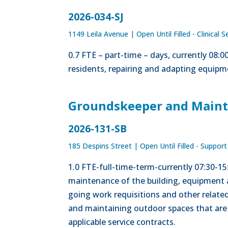
2026-034-SJ
1149 Leila Avenue
|
Open Until Filled - Clinical S
0.7 FTE – part-time – days, currently 08:
residents, repairing and adapting equipme
Groundskeeper and Maint
2026-131-SB
185 Despins Street
|
Open Until Filled - Support
1.0 FTE-full-time-term-currently 07:30-1
maintenance of the building, equipment 
going work requisitions and other related
and maintaining outdoor spaces that are 
applicable service contracts.