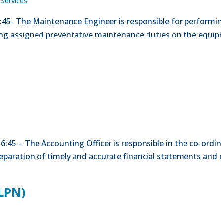
 Services
15:45- The Maintenance Engineer is responsible for perform
ing assigned preventative maintenance duties on the equi
0-16:45 – The Accounting Officer is responsible in the co-or
reparation of timely and accurate financial statements and 
(LPN)