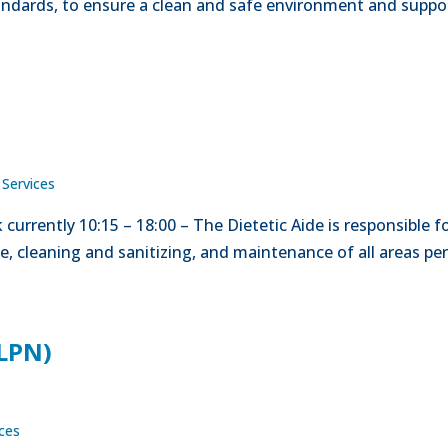
tandards, to ensure a clean and safe environment and suppo
 Services
currently 10:15 – 18:00 – The Dietetic Aide is responsible f
ge, cleaning and sanitizing, and maintenance of all areas pe
(LPN)
ices