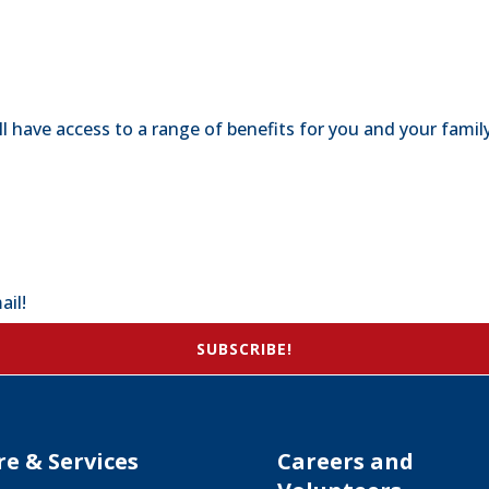
 have access to a range of benefits for you and your family
ail!
SUBSCRIBE!
re & Services
Careers and