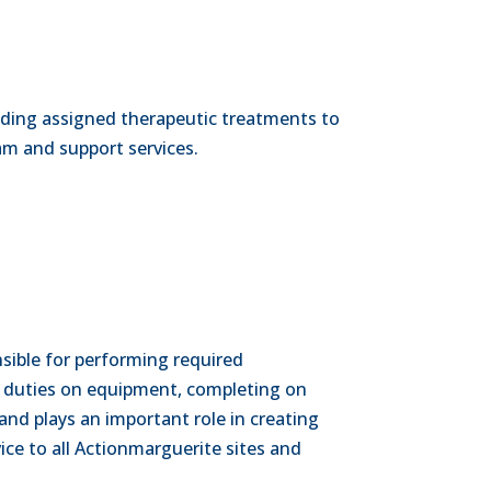
oviding assigned therapeutic treatments to
ram and support services.
sible for performing required
 duties on equipment, completing on
and plays an important role in creating
ce to all Actionmarguerite sites and