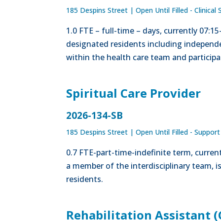
185 Despins Street
|
Open Until Filled - Clinical 
1.0 FTE – full-time – days, currently 07:1
designated residents including independe
within the health care team and participa
Spiritual Care Provider
2026-134-SB
185 Despins Street
|
Open Until Filled - Support
0.7 FTE-part-time-indefinite term, curre
a member of the interdisciplinary team, i
residents.
Rehabilitation Assistant (