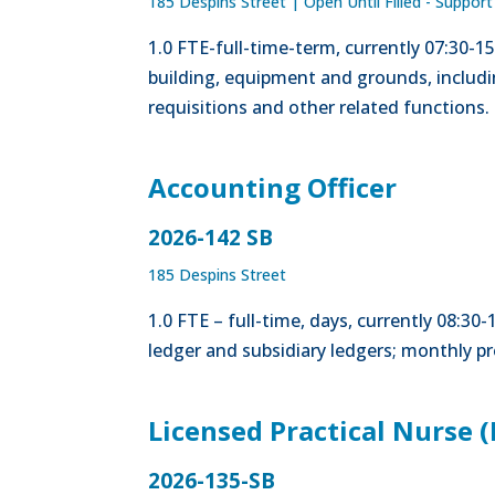
185 Despins Street
|
Open Until Filled - Support
1.0 FTE-full-time-term, currently 07:30-
building, equipment and grounds, includ
requisitions and other related functions.
Accounting Officer
2026-142 SB
185 Despins Street
1.0 FTE – full-time, days, currently 08:3
ledger and subsidiary ledgers; monthly p
Licensed Practical Nurse 
2026-135-SB