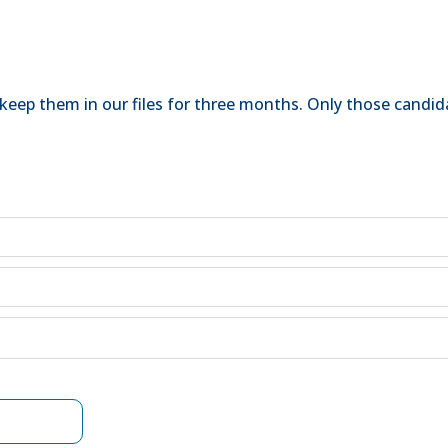
keep them in our files for three months. Only those candida