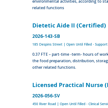
environmental activities, according to s
related functions
Dietetic Aide II (Certified)
2026-143-SB
185 Despins Street
|
Open Until Filled - Support
0.37 FTE – part-time -term- hours of work 
the food preparation, distribution, stora
other related functions.
Licensed Practical Nurse 
2026-056-SV
450 River Road
|
Open Until Filled - Clinical Serv